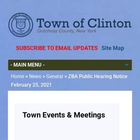
SUBSCRIBE TO EMAIL UPDATES
Site Map
Home
>
News
>
General
>
ZBA Public Hearing Notice
February 25, 2021
Town Events & Meetings