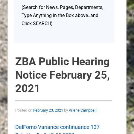
(Search for News, Pages, Departments,
Type Anything in the Box above..and
Click SEARCH)
ZBA Public Hearing
Notice February 25,
2021
Posted on
February 23, 2021
by
Arlene Campbell
DelForno Variance continuance 137