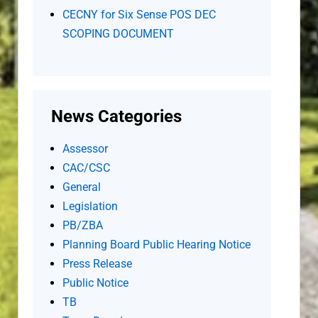
CECNY for Six Sense POS DEC
SCOPING DOCUMENT
News Categories
Assessor
CAC/CSC
General
Legislation
PB/ZBA
Planning Board Public Hearing Notice
Press Release
Public Notice
TB