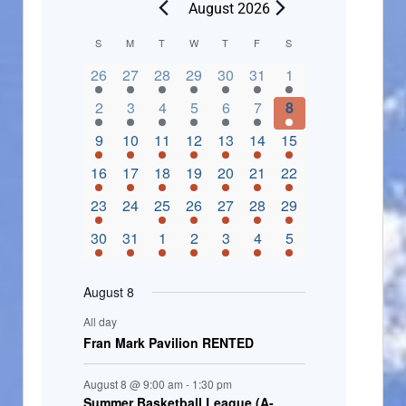
August 2026
C
S
M
T
W
T
F
S
2 events,
3 events,
4 events,
2 events,
2 events,
3 events,
4 events,
a
26
27
28
29
30
31
1
l
3 events,
5 events,
5 events,
4 events,
3 events,
4 events,
4 events,
2
3
4
5
6
7
8
e
3 events,
1 event,
5 events,
7 events,
4 events,
4 events,
8 events,
9
10
11
12
13
14
15
n
2 events,
3 events,
5 events,
3 events,
1 event,
3 events,
5 events,
16
17
18
19
20
21
22
d
2 events,
0 events,
4 events,
5 events,
3 events,
3 events,
3 events,
23
24
25
26
27
28
29
a
3 events,
3 events,
5 events,
3 events,
2 events,
3 events,
2 events,
30
31
1
2
3
4
5
r
o
August 8
f
All day
E
Fran Mark Pavilion RENTED
v
August 8 @ 9:00 am
-
1:30 pm
e
Summer Basketball League (A-