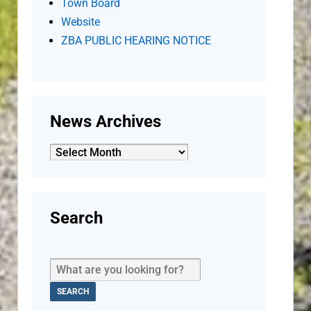
Town Board
Website
ZBA PUBLIC HEARING NOTICE
News Archives
News
Archives
Search