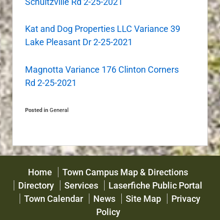
Schultzville Rd 2-25-2021
Kat and Dog Properties LLC Variance 39
Lake Pleasant Dr 2-25-2021
Magnotta Variance 176 Clinton Corners
Rd 2-25-2021
Posted in
General
Home
Town Campus Map & Directions
Directory
Services
Laserfiche Public Portal
Town Calendar
News
Site Map
Privacy
Policy