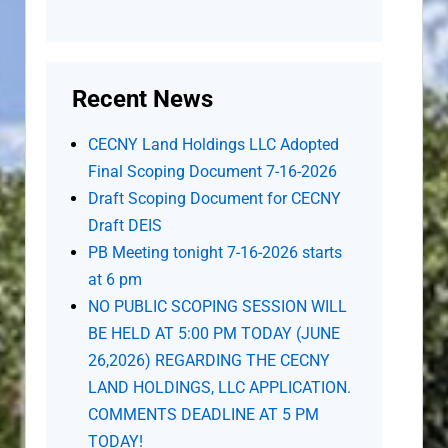
Recent News
CECNY Land Holdings LLC Adopted
Final Scoping Document 7-16-2026
Draft Scoping Document for CECNY
Draft DEIS
PB Meeting tonight 7-16-2026 starts
at 6 pm
NO PUBLIC SCOPING SESSION WILL
BE HELD AT 5:00 PM TODAY (JUNE
26,2026) REGARDING THE CECNY
LAND HOLDINGS, LLC APPLICATION.
COMMENTS DEADLINE AT 5 PM
TODAY!