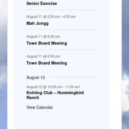
Senior Exercise
August 11 @ 2:00 pm
-
4:00 pm
Mah Jongg
August 11 @ 6:30 pm
Town Board Meeting
August 11 @ 6:30 pm
Town Board Meeting
August 12
August 12 @ 10:00 am
-
11:00 am
Knitting Club – Hummingbird
Ranch
View Calendar