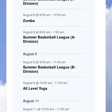
Division)
n
t
August 8 @ 9:00 am
-
10:00 am
s
Zumba
August 8 @ 9:00 am
-
1:30 pm
Summer Basketball League (A-
Division)
August 9
August 9 @ 9:00 am
-
11:00 am
Summer Basketball League (B-
Division)
August 9 @ 10:00 am
-
11:00 am
All Level Yoga
August 11
August 11 @ 10:00 am
-
11:00 am