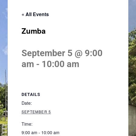
« All Events
Zumba
September 5 @ 9:00
am
-
10:00 am
DETAILS
Date:
SEPTEMBER 5
Time:
9:00 am - 10:00 am