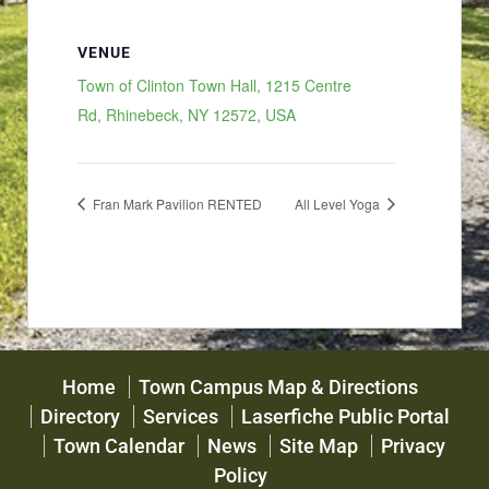
VENUE
Town of Clinton Town Hall, 1215 Centre
Rd, Rhinebeck, NY 12572, USA
Fran Mark Pavilion RENTED
All Level Yoga
Home
Town Campus Map & Directions
Directory
Services
Laserfiche Public Portal
Town Calendar
News
Site Map
Privacy
Policy