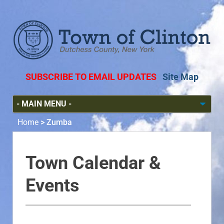
SUBSCRIBE TO EMAIL UPDATES
Site Map
Home
>
Zumba
Town Calendar &
Events