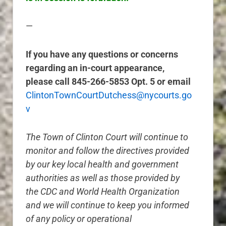
—
If you have any questions or concerns
regarding an in-court appearance,
please call 845-266-5853 Opt. 5 or email
ClintonTownCourtDutchess@nycourts.go
v
The Town of Clinton Court will continue to
monitor and follow the directives provided
by our key local health and government
authorities as well as those provided by
the CDC and World Health Organization
and we will continue to keep you informed
of any policy or operational