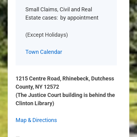
Small Claims, Civil and Real
Estate cases: by appointment
(Except Holidays)
Town Calendar
1215 Centre Road, Rhinebeck, Dutchess
County, NY 12572
(The Justice Court building is behind the
Clinton Library)
Map & Directions