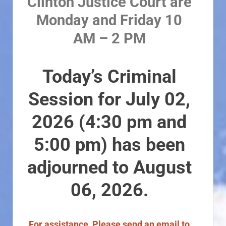
Clinton Justice Court are
Monday and Friday 10
AM – 2 PM
Today’s Criminal
Session for July 02,
2026 (4:30 pm and
5:00 pm) has been
adjourned to August
06, 2026.
For assistance, Please send an email to