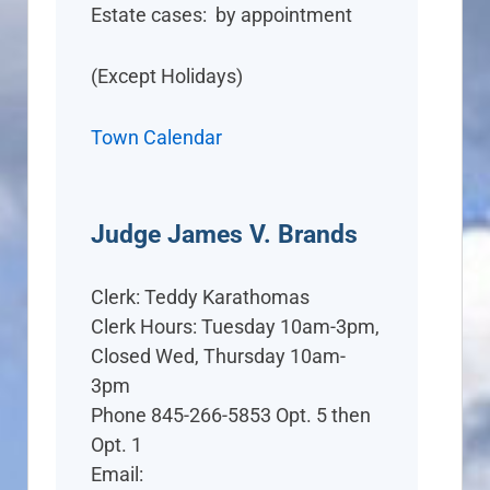
Estate cases: by appointment
(Except Holidays)
Town Calendar
Judge James V. Brands
Clerk: Teddy Karathomas
Clerk Hours: Tuesday 10am-3pm,
Closed Wed, Thursday 10am-
3pm
Phone 845-266-5853 Opt. 5 then
Opt. 1
Email: