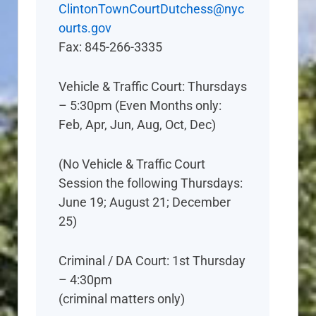
ClintonTownCourtDutchess@nyc
ourts.gov
Fax: 845-266-3335
Vehicle & Traffic Court: Thursdays
– 5:30pm (Even Months only:
Feb, Apr, Jun, Aug, Oct, Dec)
(No Vehicle & Traffic Court
Session the following Thursdays:
June 19; August 21; December
25)
Criminal / DA Court: 1st Thursday
– 4:30pm
(criminal matters only)