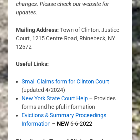
changes. Please check our website for
updates.
Mailing Address:
Town of Clinton, Justice
Court, 1215 Centre Road, Rhinebeck, NY
12572
Useful Links:
Small Claims form for Clinton Court
(updated 4/2024)
New York State Court Help
– Provides
forms and helpful information
Evictions & Summary Proceedings
Information
–
NEW
6-6-2022