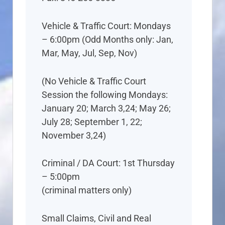
Vehicle & Traffic Court: Mondays
– 6:00pm (Odd Months only: Jan,
Mar, May, Jul, Sep, Nov)
(No Vehicle & Traffic Court
Session the following Mondays:
January 20; March 3,24; May 26;
July 28; September 1, 22;
November 3,24)
Criminal / DA Court: 1st Thursday
– 5:00pm
(criminal matters only)
Small Claims, Civil and Real