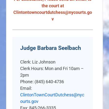
the court at
Clintontowncourtdutchess@nycourts.go
v
Judge Barbara Seelbach
Clerk: Liz Johnson
Clerk Hours: Mon and Fri 10am –
2pm
Phone: (845) 640-4736
Email:
ClintonTownCourtDutchess@nyc
ourts.gov
Fax: 845-266-3335