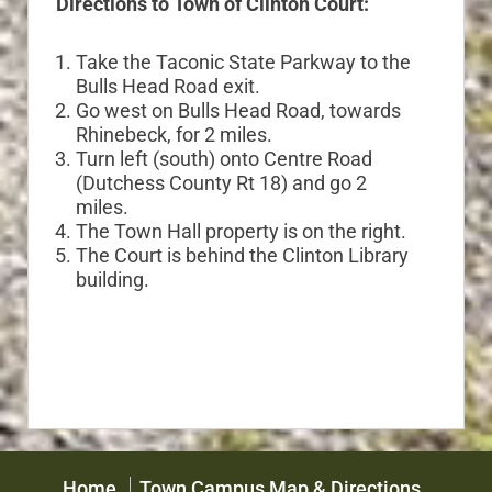
Directions to Town of Clinton Court:
Take the Taconic State Parkway to the
Bulls Head Road exit.
Go west on Bulls Head Road, towards
Rhinebeck, for 2 miles.
Turn left (south) onto Centre Road
(Dutchess County Rt 18) and go 2
miles.
The Town Hall property is on the right.
The Court is behind the Clinton Library
building.
Home
Town Campus Map & Directions