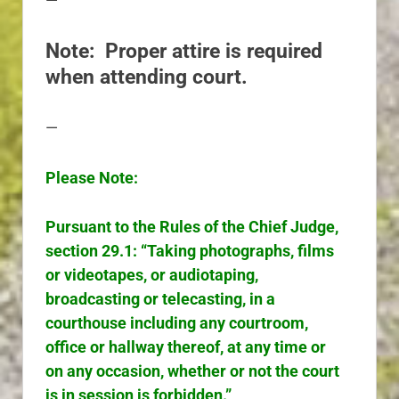
—
Note: Proper attire is required
when attending court.
—
Please Note:
Pursuant to the Rules of the Chief Judge,
section 29.1: “Taking photographs, films
or videotapes, or audiotaping,
broadcasting or telecasting, in a
courthouse including any courtroom,
office or hallway thereof, at any time or
on any occasion, whether or not the court
is in session is forbidden.”