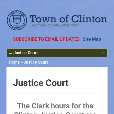
SUBSCRIBE TO EMAIL UPDATES
Site Map
Home
>
Justice Court
Justice Court
The Clerk hours for the