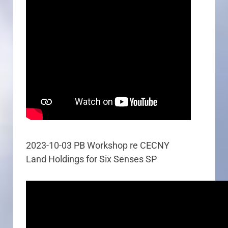
2023-10-03 PB Workshop re CECNY
Land Holdings for Six Senses SP