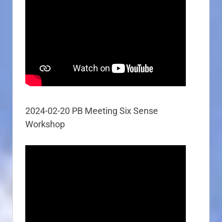
2024-02-20 PB Meeting Six Sense
Workshop