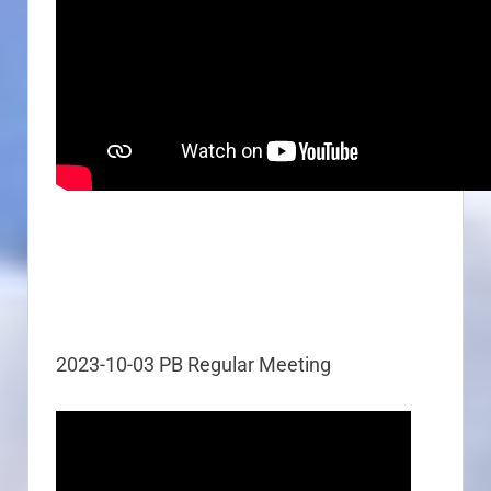
2023-10-03 PB Regular Meeting