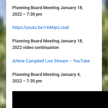
Planning Board Meeting January 18,
2022 – 7:30 pm
https://youtu.be/I-bMqvLcssE
Planning Board Meeting January 18,
2022 video continuation
Arlene Campbell Live Stream – YouTube
Planning Board Meeting January 4,
2022 – 7:30 pm