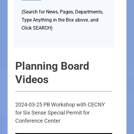
(Search for News, Pages, Departments,
Type Anything in the Box above..and
Click SEARCH)
Planning Board
Videos
2024-03-25 PB Workshop with CECNY
for Six Sense Special Permit for
Conference Center