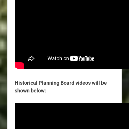
Historical Planning Board videos will be
shown below: