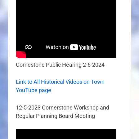
Cornestone Public Hearing 2-6-2024
Link to All Historical Videos on Town
YouTube page
12-5-2023 Cornerstone Workshop and
Regular Planning Board Meeting