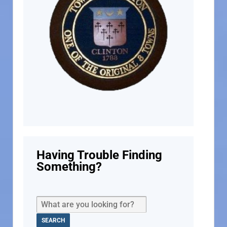
Having Trouble Finding
Something?