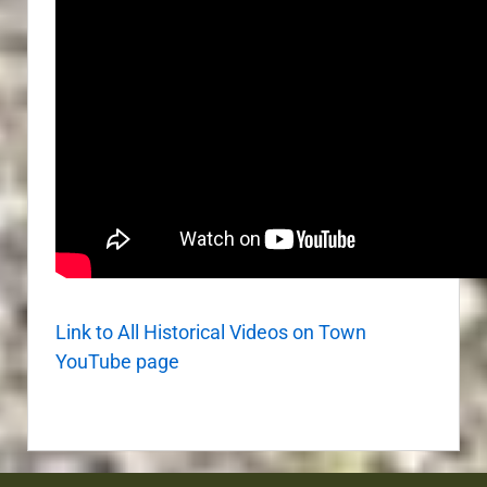
Link to All Historical Videos on Town
YouTube page