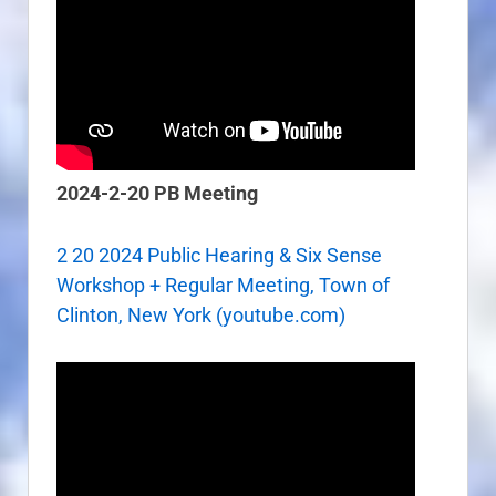
2024-2-20 PB Meeting
2 20 2024 Public Hearing & Six Sense
Workshop + Regular Meeting, Town of
Clinton, New York (youtube.com)