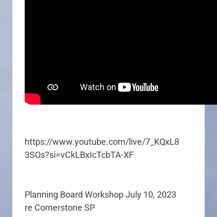
https://www.youtube.com/live/7_KQxL8
3SOs?si=vCkLBxIcTcbTA-XF
Planning Board Workshop July 10, 2023
re Cornerstone SP