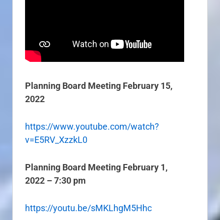
Planning Board Meeting February 15,
2022
https://www.youtube.com/watch?
v=E5RV_XzzkL0
Planning Board Meeting February 1,
2022 – 7:30 pm
https://youtu.be/sMKLhgM5Hhc