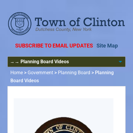
SUBSCRIBE TO EMAIL UPDATES
Site Map
Home
>
Government
>
Planning Board
>
Planning
Board Videos