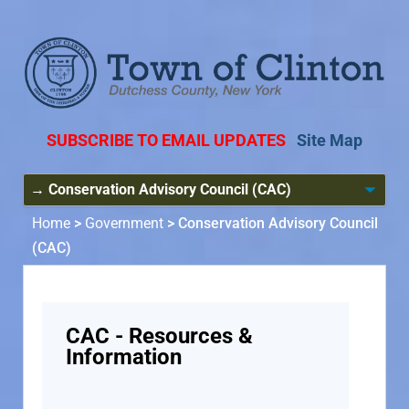
SUBSCRIBE TO EMAIL UPDATES
Site Map
Home
>
Government
>
Conservation Advisory Council
(CAC)
CAC - Resources &
Information