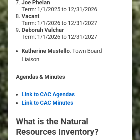
Joe Phelan
Term: 1/1/2025 to 12/31/2026
Vacant
Term: 1/1/2026 to 12/31/2027
Deborah Valchar
Term: 1/1/2026 to 12/31/2027
Katherine Mustello
, Town Board
Liaison
Agendas & Minutes
Link to CAC Agendas
Link to CAC Minutes
What is the Natural
Resources Inventory?