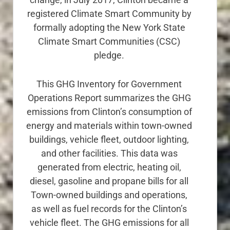
registered Climate Smart Community by
formally adopting the New York State
Climate Smart Communities (CSC)
pledge.
This GHG Inventory for Government
Operations Report summarizes the GHG
emissions from Clinton’s consumption of
energy and materials within town-owned
buildings, vehicle fleet, outdoor lighting,
and other facilities. This data was
generated from electric, heating oil,
diesel, gasoline and propane bills for all
Town-owned buildings and operations,
as well as fuel records for the Clinton’s
vehicle fleet. The GHG emissions for all