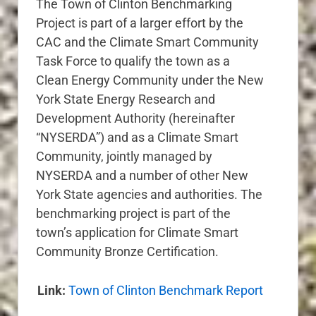
The Town of Clinton Benchmarking
Project is part of a larger effort by the
CAC and the Climate Smart Community
Task Force to qualify the town as a
Clean Energy Community under the New
York State Energy Research and
Development Authority (hereinafter
“NYSERDA”) and as a Climate Smart
Community, jointly managed by
NYSERDA and a number of other New
York State agencies and authorities. The
benchmarking project is part of the
town’s application for Climate Smart
Community Bronze Certification.
Link:
Town of Clinton Benchmark Report