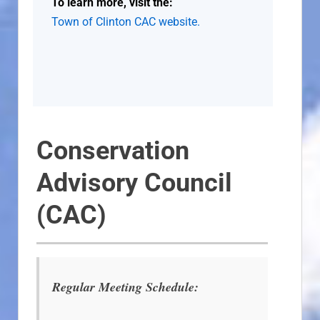
To learn more, visit the:
Town of Clinton CAC website.
Conservation
Advisory Council
(CAC)
Regular Meeting Schedule: