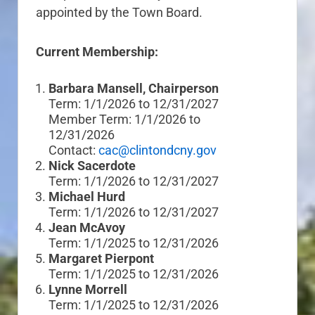
appointed by the Town Board.
Current Membership:
Barbara Mansell, Chairperson
Term: 1/1/2026 to 12/31/2027
Member Term: 1/1/2026 to
12/31/2026
Contact:
cac@clintondcny.gov
Nick Sacerdote
Term: 1/1/2026 to 12/31/2027
Michael Hurd
Term: 1/1/2026 to 12/31/2027
Jean McAvoy
Term: 1/1/2025 to 12/31/2026
Margaret Pierpont
Term: 1/1/2025 to 12/31/2026
Lynne Morrell
Term: 1/1/2025 to 12/31/2026