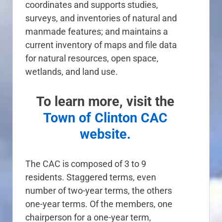
coordinates and supports studies,
surveys, and inventories of natural and
manmade features; and maintains a
current inventory of maps and file data
for natural resources, open space,
wetlands, and land use.
To learn more, visit the
Town of Clinton CAC
website.
The CAC is composed of 3 to 9
residents. Staggered terms, even
number of two-year terms, the others
one-year terms. Of the members, one
chairperson for a one-year term,