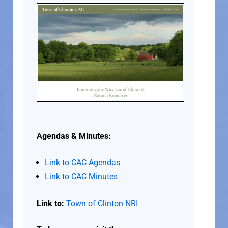
Agendas & Minutes:
Link to CAC Agendas
Link to CAC Minutes
Link to:
Town of Clinton NRI