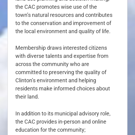
the CAC promotes wise use of the
town’s natural resources and contributes
to the conservation and improvement of
the local environment and quality of life.
Membership draws interested citizens
with diverse talents and expertise from
across the community who are
committed to preserving the quality of
Clinton’s environment and helping
residents make informed choices about
their land.
In addition to its municipal advisory role,
the CAC provides in-person and online
education for the community;