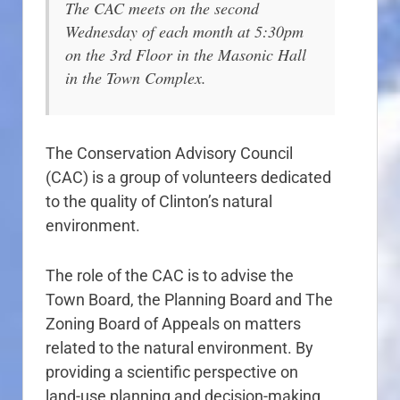
The CAC meets on the second
Wednesday of each month at 5:30pm
on the 3rd Floor in the Masonic Hall
in the Town Complex.
The Conservation Advisory Council
(CAC) is a group of volunteers dedicated
to the quality of Clinton’s natural
environment.
The role of the CAC is to advise the
Town Board, the Planning Board and The
Zoning Board of Appeals on matters
related to the natural environment. By
providing a scientific perspective on
land-use planning and decision-making,