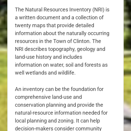
The Natural Resources Inventory (NRI) is
a written document and a collection of
twenty maps that provide detailed
information about the naturally occurring
resources in the Town of Clinton. The
NRI describes topography, geology and
land-use history and includes
information on water, soil and forests as
well wetlands and wildlife.
An inventory can be the foundation for
comprehensive land-use and
conservation planning and provide the
natural-resource information needed for
local planning and zoning. It can help
decision-makers consider community