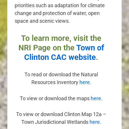
priorities such as adaptation for climate
change and protection of water, open
space and scenic views.
To learn more, visit the
NRI Page on the
Town of
Clinton CAC website
.
To read or download the Natural
Resources Inventory
here.
To view or download the maps
here.
To view or download
Clinton Map 12a –
Town Jurisdictional Wetlands
here.