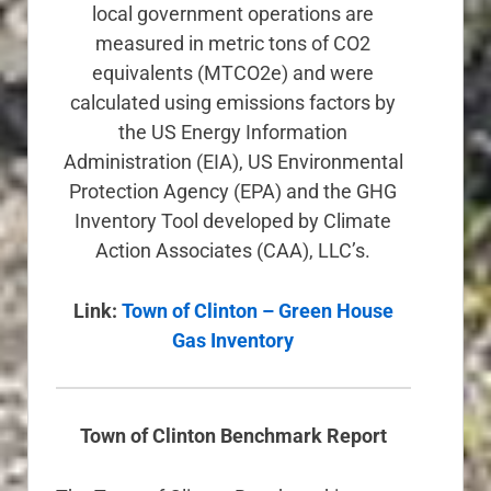
local government operations are
measured in metric tons of CO2
equivalents (MTCO2e) and were
calculated using emissions factors by
the US Energy Information
Administration (EIA), US Environmental
Protection Agency (EPA) and the GHG
Inventory Tool developed by Climate
Action Associates (CAA), LLC’s.
Link:
Town of Clinton – Green House
Gas Inventory
Town of Clinton Benchmark Report