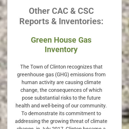
Other CAC & CSC
Reports & Inventories:
Green House Gas
Inventory
The Town of Clinton recognizes that
greenhouse gas (GHG) emissions from
human activity are causing climate
change, the consequences of which
pose substantial risks to the future
health and well-being of our community.
To demonstrate its commitment to
addressing the growing threat of climate
change, in July 2017, Clinton became a