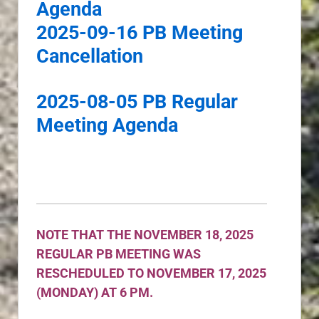
Agenda
2025-09-16 PB Meeting
Cancellation
2025-08-05 PB Regular
Meeting Agenda
NOTE THAT THE NOVEMBER 18, 2025
REGULAR PB MEETING WAS
RESCHEDULED TO NOVEMBER 17, 2025
(MONDAY) AT 6 PM.