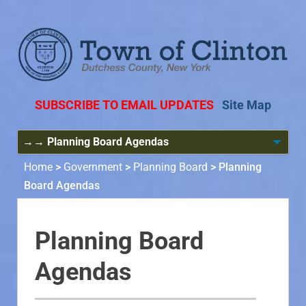
SUBSCRIBE TO EMAIL UPDATES
Site Map
Home
>
Government
>
Planning Board
>
Planning
Board Agendas
Planning Board
Agendas