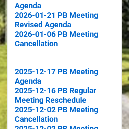
Agenda
2026-01-21 PB Meeting
Revised Agenda
2026-01-06 PB Meeting
Cancellation
2025-12-17 PB Meeting
Agenda
2025-12-16 PB Regular
Meeting Reschedule
2025-12-02 PB Meeting
Cancellation
2025-12-02 PB Meeting