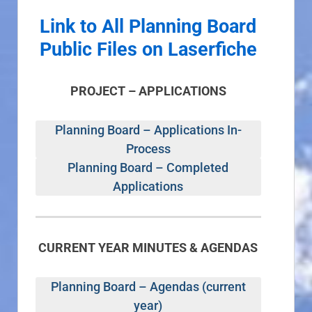
Link to All Planning Board
Public Files on Laserfiche
PROJECT – APPLICATIONS
Planning Board – Applications In-
Process
Planning Board – Completed
Applications
CURRENT YEAR MINUTES & AGENDAS
Planning Board – Agendas (current
year)