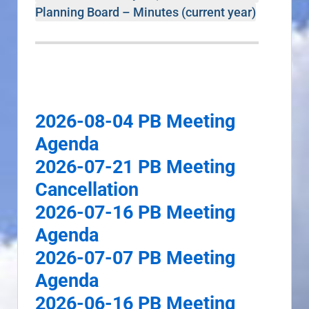
Planning Board – Minutes (current year)
2026-08-04 PB Meeting
Agenda
2026-07-21 PB Meeting
Cancellation
2026-07-16 PB Meeting
Agenda
2026-07-07 PB Meeting
Agenda
2026-06-16 PB Meeting