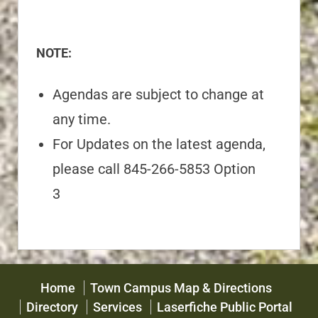
NOTE:
Agendas are subject to change at
any time.
For Updates on the latest agenda,
please call 845-266-5853 Option
3
Home
Town Campus Map & Directions
Directory
Services
Laserfiche Public Portal