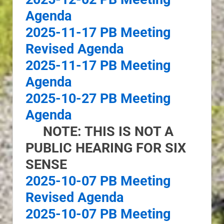
Agenda
2025-11-17 PB Meeting
Revised Agenda
2025-11-17 PB Meeting
Agenda
2025-10-27 PB Meeting
Agenda
NOTE: THIS IS NOT A
PUBLIC HEARING FOR SIX
SENSE
2025-10-07 PB Meeting
Revised Agenda
2025-10-07 PB Meeting