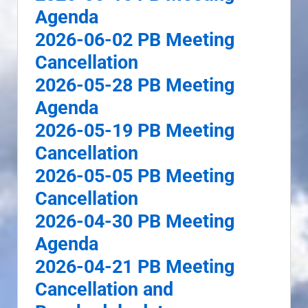
Agenda
2026-06-02 PB Meeting
Cancellation
2026-05-28 PB Meeting
Agenda
2026-05-19 PB Meeting
Cancellation
2026-05-05 PB Meeting
Cancellation
2026-04-30 PB Meeting
Agenda
2026-04-21 PB Meeting
Cancellation and