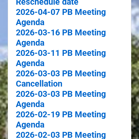
Reschedule date
2026-04-07 PB Meeting
Agenda
2026-03-16 PB Meeting
Agenda
2026-03-11 PB Meeting
Agenda
2026-03-03 PB Meeting
Cancellation
2026-03-03 PB Meeting
Agenda
2026-02-19 PB Meeting
Agenda
2026-02-03 PB Meeting