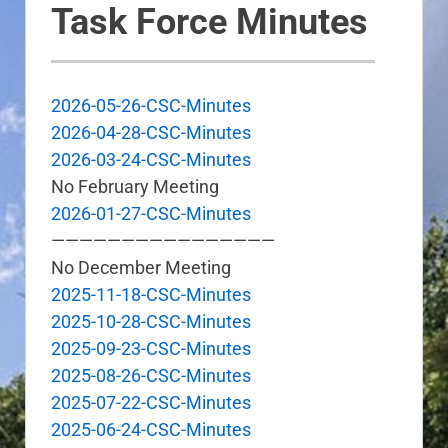
Task Force Minutes
2026-05-26-CSC-Minutes
2026-04-28-CSC-Minutes
2026-03-24-CSC-Minutes
No February Meeting
2026-01-27-CSC-Minutes
————————————————
No December Meeting
2025-11-18-CSC-Minutes
2025-10-28-CSC-Minutes
2025-09-23-CSC-Minutes
2025-08-26-CSC-Minutes
2025-07-22-CSC-Minutes
2025-06-24-CSC-Minutes