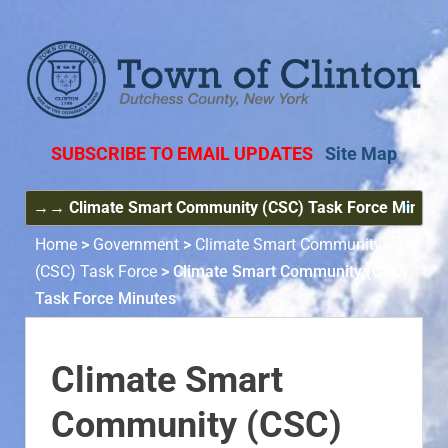
SUBSCRIBE TO EMAIL UPDATES
Site Map
Home
>
Government
>
Climate Smart Community
(CSC) Task Force
>
Climate Smart Community (CSC)
Task Force Minutes
Climate Smart
Community (CSC)