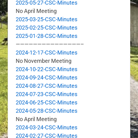
2025-05-27-CSC-Minutes
No April Meeting
2025-03-25-CSC-Minutes
2025-02-25-CSC-Minutes
2025-01-28-CSC-Minutes
———————————————–
2024-12-17-CSC-Minutes
No November Meeting
2024-10-22-CSC-Minutes
2024-09-24-CSC-Minutes
2024-08-27-CSC-Minutes
2024-07-23-CSC-Minutes
2024-06-25-CSC-Minutes
2024-05-28-CSC-Minutes
No April Meeting
2024-03-24-CSC-Minutes
2024-02-27-CSC-Minutes