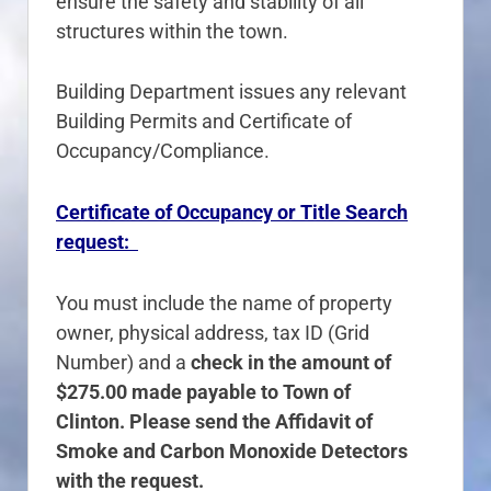
ensure the safety and stability of all
structures within the town.
Building Department issues any relevant
Building Permits and Certificate of
Occupancy/Compliance.
Certificate of Occupancy or Title Search
request:
You must include the name of property
owner, physical address, tax ID (Grid
Number) and a
check in the amount of
$275.00 made payable to Town of
Clinton. Please send the Affidavit of
Smoke and Carbon Monoxide Detectors
with the request.