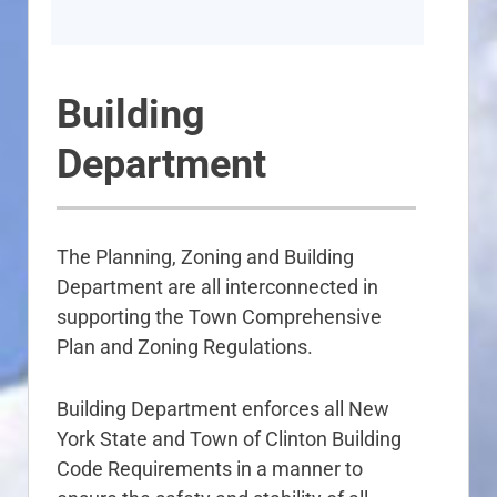
Building
Department
The Planning, Zoning and Building
Department are all interconnected in
supporting the Town Comprehensive
Plan and Zoning Regulations.
Building Department enforces all New
York State and Town of Clinton Building
Code Requirements in a manner to