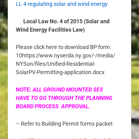
LL 4 regulating solar and wind energy
Local Law No. 4 of 2015 (Solar and
Wind Energy Facilities Law)
Please click here to download BP form:
10https://www.nyserda.ny.gov/-/media/
NYSun/files/Unified-Residential-
SolarPV-Permitting-application.docx
NOTE:
ALL GROUND MOUNTED SES
HAVE TO GO THROUGH THE PLANNING
BOARD PROCESS APPROVAL.
– Refer to Building Permit forms packet