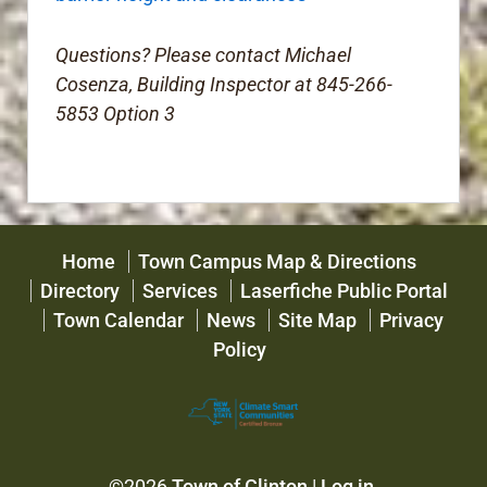
Questions? Please contact Michael
Cosenza, Building Inspector at 845-266-
5853 Option 3
Home
Town Campus Map & Directions
Directory
Services
Laserfiche Public Portal
Town Calendar
News
Site Map
Privacy
Policy
©2026
Town of Clinton
|
Log in