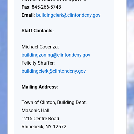
Fax
: 845-266-5748
Email:
buildingclerk@clintondcny.gov
Staff Contacts:
Michael Cosenza:
buildingzoning@clintondcny.gov
Felicity Shaffer:
buildingclerk@clintondcny.gov
Mailing Address:
Town of Clinton, Building Dept.
Masonic Hall
1215 Centre Road
Rhinebeck, NY 12572