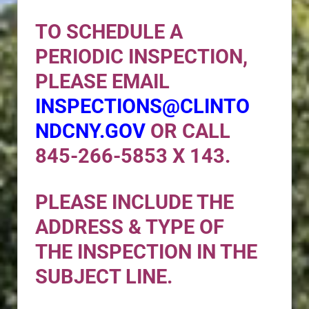
TO SCHEDULE A
PERIODIC INSPECTION,
PLEASE EMAIL
INSPECTIONS@CLINTO
NDCNY.GOV
OR CALL
845-266-5853 X 143.
PLEASE INCLUDE THE
ADDRESS & TYPE OF
THE INSPECTION IN THE
SUBJECT LINE.