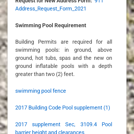
Request for New Address Form:
911
Address_Request_Form_2021
Swimming Pool Requirement
Building Permits are required for all
swimming pools: in ground, above
ground, hot tubs, spas and the new on
ground inflatable pools with a depth
greater than two (2) feet.
swimming pool fence
2017 Building Code Pool supplement (1)
2017 supplement Sec, 3109.4 Pool
barrier height and clearances