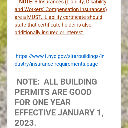
NOTE:
3
Insurances (Liability, Disability
and Workers’ Compensation Insurances)
are a MUST. Liability certificate should
state that certificate holder is also
additionally insured or interest.
https://www1.nyc.gov/site/buildings/in
dustry/insurance-requirements.page
NOTE: ALL BUILDING
PERMITS ARE GOOD
FOR ONE YEAR
EFFECTIVE JANUARY 1,
2023.