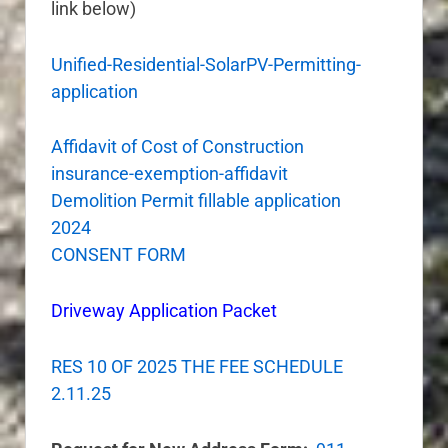
link below)
Unified-Residential-SolarPV-Permitting-
application
Affidavit of Cost of Construction
insurance-exemption-affidavit
Demolition Permit fillable application
2024
CONSENT FORM
Driveway Application Packet
RES 10 OF 2025 THE FEE SCHEDULE
2.11.25