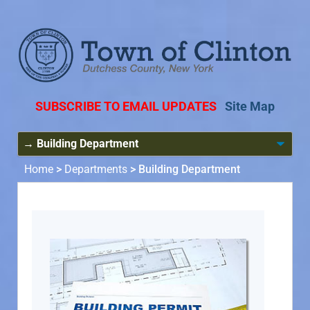
SUBSCRIBE TO EMAIL UPDATES
Site Map
Home
>
Departments
>
Building Department