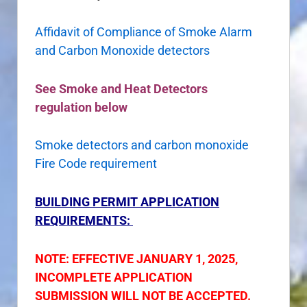
Affidavit of Compliance of Smoke Alarm
and Carbon Monoxide detectors
See Smoke and Heat Detectors
regulation below
Smoke detectors and carbon monoxide
Fire Code requirement
BUILDING PERMIT APPLICATION
REQUIREMENTS:
NOTE: EFFECTIVE JANUARY 1, 2025,
INCOMPLETE APPLICATION
SUBMISSION WILL NOT BE ACCEPTED.