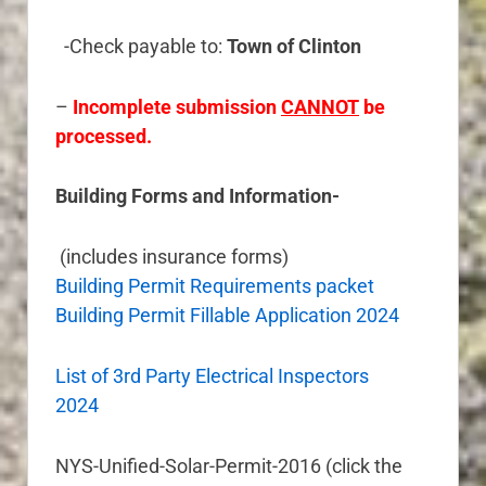
-Check payable to:
Town of Clinton
–
Incomplete submission
CANNOT
be
processed.
Building Forms and Information-
(includes insurance forms)
Building Permit Requirements packet
Building Permit Fillable Application 2024
List of 3rd Party Electrical Inspectors
2024
NYS-Unified-Solar-Permit-2016 (click the