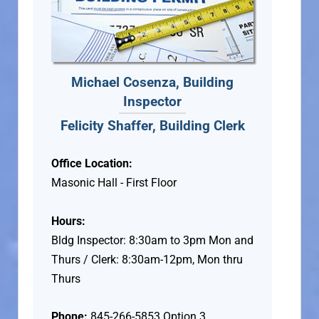
Michael Cosenza, Building
Inspector
Felicity Shaffer, Building Clerk
Office Location:
Masonic Hall - First Floor
Hours:
Bldg Inspector: 8:30am to 3pm Mon and
Thurs / Clerk: 8:30am-12pm, Mon thru
Thurs
Phone:
845-266-5853 Option 3