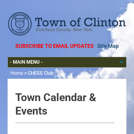
SUBSCRIBE TO EMAIL UPDATES
Site Map
Home
>
CHESS Club
Town Calendar &
Events