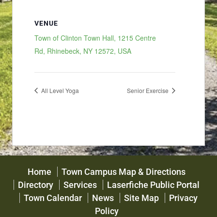
VENUE
Town of Clinton Town Hall, 1215 Centre
Rd, Rhinebeck, NY 12572, USA
All Level Yoga
Senior Exercise
Home
Town Campus Map & Directions
Directory
Services
Laserfiche Public Portal
Town Calendar
News
Site Map
Privacy
Policy