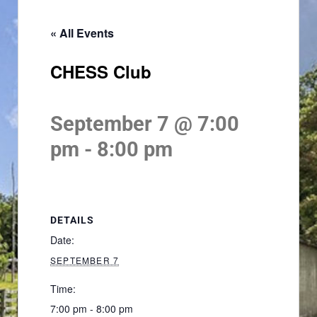
« All Events
CHESS Club
September 7 @ 7:00
pm
-
8:00 pm
DETAILS
Date:
SEPTEMBER 7
Time:
7:00 pm - 8:00 pm