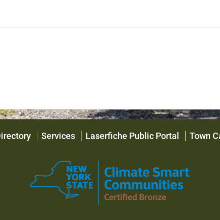
irectory
Services
Laserfiche Public Portal
Town C