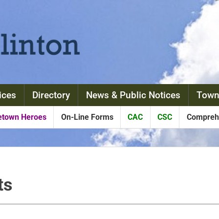
ices
Directory
News & Public Notices
Town
town Heroes
On-Line Forms
CAC
CSC
Comprehe
ts