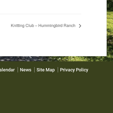
Knitting Club – Hummingbird Ranch
alendar
News
Site Map
Privacy Policy