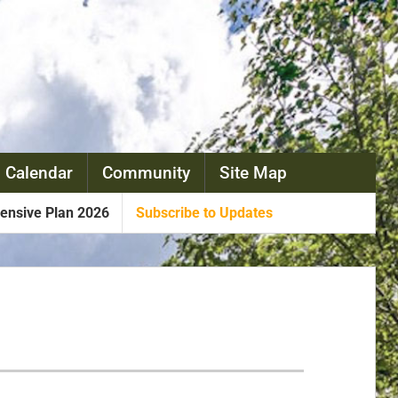
 Calendar
Community
Site Map
nsive Plan 2026
Subscribe to Updates