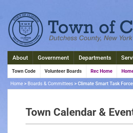
About
Government
Departments
Serv
Town Code
Volunteer Boards
Rec Home
Home
Home
>
Boards & Committees
>
Climate Smart Task Force
Town Calendar & Even