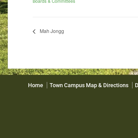
Boards & Committees
Mah Jongg
Home
Town Campus Map & Directions
D