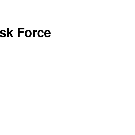
sk Force