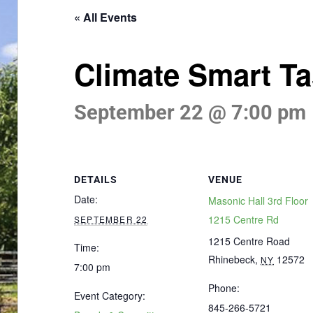
« All Events
Climate Smart Ta
September 22 @ 7:00 pm
DETAILS
VENUE
Date:
Masonic Hall 3rd Floor
1215 Centre Rd
SEPTEMBER 22
1215 Centre Road
Time:
Rhinebeck
,
12572
NY
7:00 pm
Phone:
Event Category:
845-266-5721