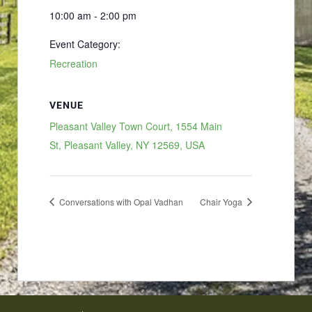
10:00 am - 2:00 pm
Event Category:
Recreation
VENUE
Pleasant Valley Town Court, 1554 Main
St, Pleasant Valley, NY 12569, USA
Conversations with Opal Vadhan
Chair Yoga