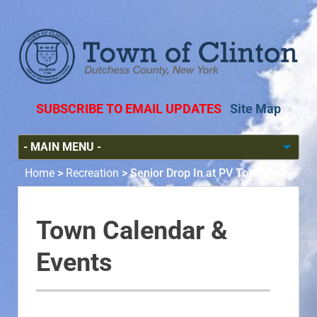
SUBSCRIBE TO EMAIL UPDATES
Site Map
Home
>
Recreation
>
Senior Drop In at PV Town Hall
Town Calendar &
Events