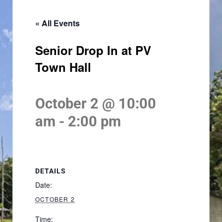
« All Events
Senior Drop In at PV
Town Hall
October 2 @ 10:00
am
-
2:00 pm
DETAILS
Date:
OCTOBER 2
Time: