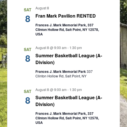
a
a
August 8
SAT
v
t
8
Fran Mark Pavilion RENTED
i
i
Frances J. Mark Memorial Park, 337
Clinton Hollow Rd, Salt Point, NY 12578,
g
USA
o
a
n
August 8 @ 9:00 am
-
1:30 pm
SAT
t
8
Summer Basketball League (A-
i
Division)
o
Frances J. Mark Memorial Park
337
Clinton Hollow Rd, Salt Point, NY
n
August 8 @ 9:00 am
-
1:30 pm
SAT
8
Summer Basketball League (A-
Division)
Frances J. Mark Memorial Park, 337
Clinton Hollow Rd, Salt Point, NY 12578,
USA