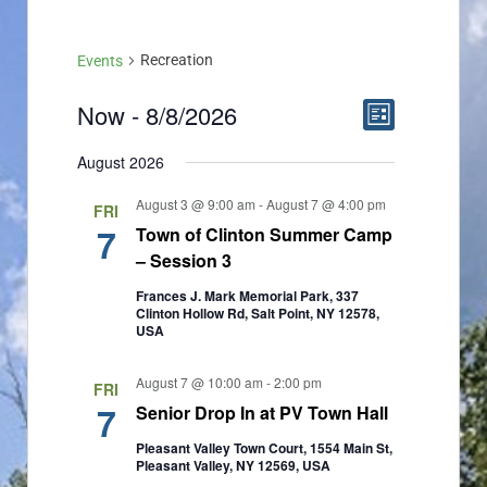
Recreation
Events
Now
 - 
8/8/2026
E
V
List
v
Select
i
August 2026
date.
e
e
August 3 @ 9:00 am
-
August 7 @ 4:00 pm
FRI
n
w
7
Town of Clinton Summer Camp
t
– Session 3
s
V
Frances J. Mark Memorial Park, 337
N
Clinton Hollow Rd, Salt Point, NY 12578,
i
USA
a
e
August 7 @ 10:00 am
-
2:00 pm
v
FRI
w
7
Senior Drop In at PV Town Hall
i
s
Pleasant Valley Town Court, 1554 Main St,
g
Pleasant Valley, NY 12569, USA
N