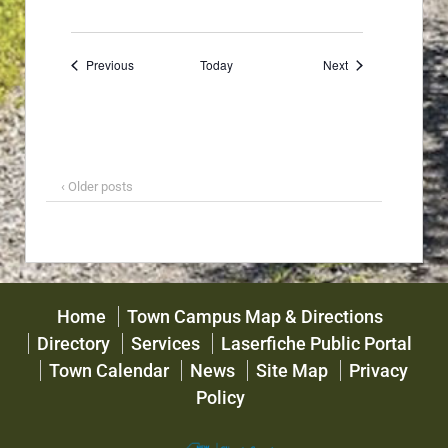
Events
Events
Previous
Today
Next
‹ Older posts
Home
Town Campus Map & Directions
Directory
Services
Laserfiche Public Portal
Town Calendar
News
Site Map
Privacy
Policy