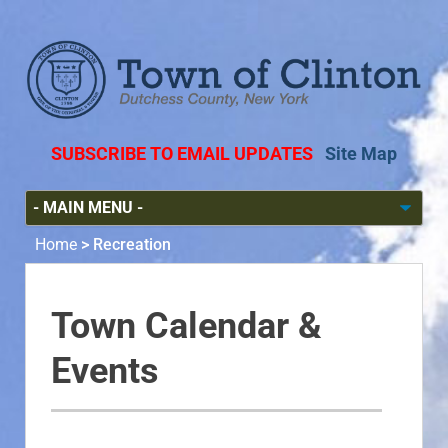
SUBSCRIBE TO EMAIL UPDATES
Site Map
Home
>
Recreation
Town Calendar &
Events