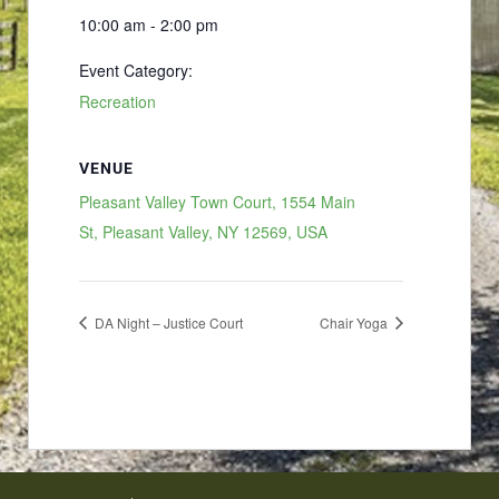
10:00 am - 2:00 pm
Event Category:
Recreation
VENUE
Pleasant Valley Town Court, 1554 Main
St, Pleasant Valley, NY 12569, USA
DA Night – Justice Court
Chair Yoga