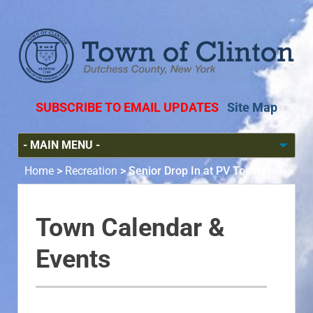
SUBSCRIBE TO EMAIL UPDATES
Site Map
Home
>
Recreation
>
Senior Drop In at PV Town Hall
Town Calendar &
Events