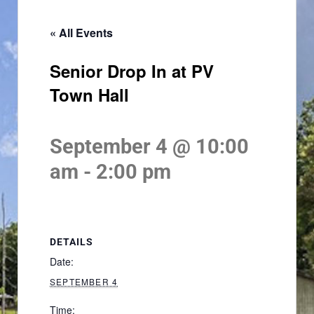
« All Events
Senior Drop In at PV
Town Hall
September 4 @ 10:00
am
-
2:00 pm
DETAILS
Date:
SEPTEMBER 4
Time: