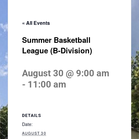
« All Events
Summer Basketball
League (B-Division)
August 30 @ 9:00 am
-
11:00 am
DETAILS
Date:
AUGUST 30