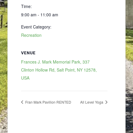
Time:
9:00 am - 11:00 am
Event Category:
Recreation
VENUE
Frances J. Mark Memorial Park, 337
Clinton Hollow Rd, Salt Point, NY 12578,
USA
Fran Mark Pavilion RENTED
All Level Yoga