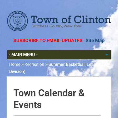
SUBSCRIBE TO EMAIL UPDATES
Site Map
Home
>
Recreation
>
Summer Basketball League (B-
Division)
Town Calendar &
Events