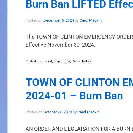
Burn Ban LIFTED Effe
Posted on
December 6, 2024
by
Carol Mackin
The TOWN OF CLINTON EMERGENCY ORDER NO
Effective November 30, 2024.
Posted in
General
,
Legislation
,
Public Notice
TOWN OF CLINTON E
2024-01 – Burn Ban
Posted on
October 28, 2024
by
Carol Mackin
AN ORDER AND DECLARATION FOR A BURN 