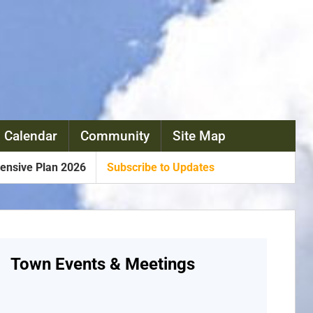
 Calendar
Community
Site Map
nsive Plan 2026
Subscribe to Updates
Town Events & Meetings