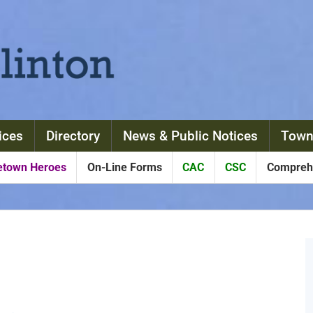
ices
Directory
News & Public Notices
Town
town Heroes
On-Line Forms
CAC
CSC
Comprehe