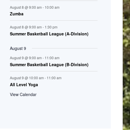
August 8 @ 9:00 am
-
10:00 am
Zumba
August 8 @ 9:00 am
-
1:30 pm
Summer Basketball League (A-Division)
August 9
August 9 @ 9:00 am
-
11:00 am
Summer Basketball League (B-Division)
August 9 @ 10:00 am
-
11:00 am
All Level Yoga
View Calendar