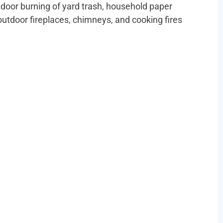
r burning of yard trash, household paper
outdoor fireplaces, chimneys, and cooking fires