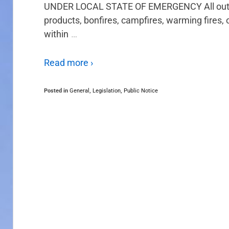
UNDER LOCAL STATE OF EMERGENCY All outdoo
products, bonfires, campfires, warming fires, 
within
…
Read more ›
Posted in
General
,
Legislation
,
Public Notice