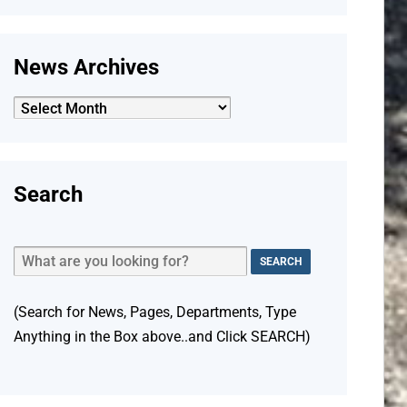
News Archives
News
Archives
Search
(Search for News, Pages, Departments, Type
Anything in the Box above..and Click SEARCH)