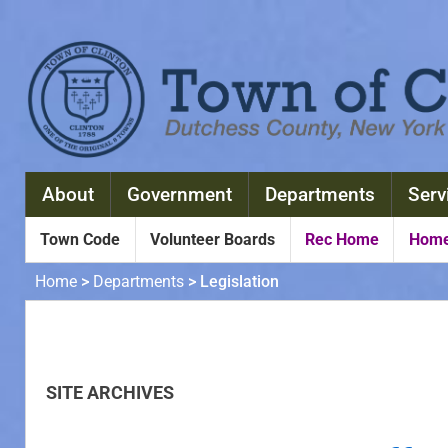
About
Government
Departments
Serv
Town Code
Volunteer Boards
Rec Home
Home
Home
>
Departments
>
Legislation
Home
>
Departments
>
Legislation
SITE ARCHIVES