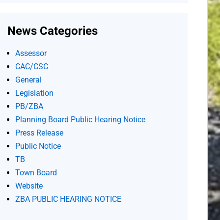
News Categories
Assessor
CAC/CSC
General
Legislation
PB/ZBA
Planning Board Public Hearing Notice
Press Release
Public Notice
TB
Town Board
Website
ZBA PUBLIC HEARING NOTICE