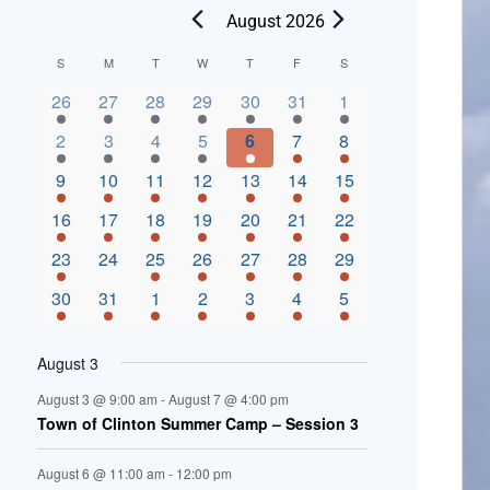
August 2026
C
S
M
T
W
T
F
S
2 events,
3 events,
4 events,
2 events,
2 events,
3 events,
4 events,
a
26
27
28
29
30
31
1
l
3 events,
5 events,
5 events,
4 events,
3 events,
4 events,
4 events,
2
3
4
5
6
7
8
e
3 events,
1 event,
5 events,
7 events,
4 events,
4 events,
8 events,
9
10
11
12
13
14
15
n
2 events,
3 events,
5 events,
3 events,
1 event,
3 events,
5 events,
16
17
18
19
20
21
22
d
2 events,
0 events,
4 events,
5 events,
3 events,
3 events,
3 events,
23
24
25
26
27
28
29
a
3 events,
3 events,
5 events,
3 events,
2 events,
3 events,
2 events,
30
31
1
2
3
4
5
r
o
August 3
f
August 3 @ 9:00 am
-
August 7 @ 4:00 pm
E
Town of Clinton Summer Camp – Session 3
v
August 6 @ 11:00 am
-
12:00 pm
e