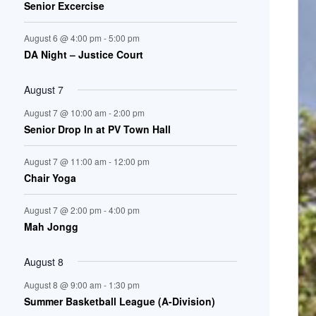
Senior Excercise
n
August 6 @ 4:00 pm
-
5:00 pm
t
DA Night – Justice Court
s
August 7
August 7 @ 10:00 am
-
2:00 pm
Senior Drop In at PV Town Hall
August 7 @ 11:00 am
-
12:00 pm
Chair Yoga
August 7 @ 2:00 pm
-
4:00 pm
Mah Jongg
August 8
August 8 @ 9:00 am
-
1:30 pm
Summer Basketball League (A-Division)