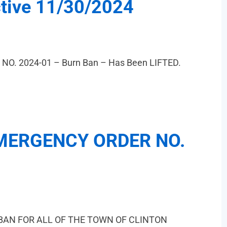
ctive 11/30/2024
. 2024-01 – Burn Ban – Has Been LIFTED.
MERGENCY ORDER NO.
BAN FOR ALL OF THE TOWN OF CLINTON