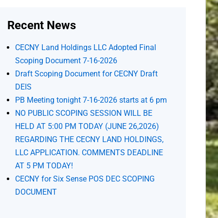
Recent News
CECNY Land Holdings LLC Adopted Final
Scoping Document 7-16-2026
Draft Scoping Document for CECNY Draft
DEIS
PB Meeting tonight 7-16-2026 starts at 6 pm
NO PUBLIC SCOPING SESSION WILL BE
HELD AT 5:00 PM TODAY (JUNE 26,2026)
REGARDING THE CECNY LAND HOLDINGS,
LLC APPLICATION. COMMENTS DEADLINE
AT 5 PM TODAY!
CECNY for Six Sense POS DEC SCOPING
DOCUMENT