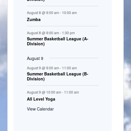
August 8 @ 9:00 am
-
10:00 am
Zumba
August 8 @ 9:00 am
-
1:30 pm
Summer Basketball League (A-
Division)
August 9
August 9 @ 9:00 am
-
11:00 am
Summer Basketball League (B-
Division)
August 9 @ 10:00 am
-
11:00 am
All Level Yoga
View Calendar