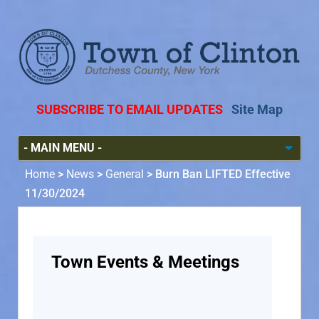
SUBSCRIBE TO EMAIL UPDATES
Site Map
Home
>
News
>
General
>
Burn Ban LIFTED Effective
11/30/2024
Town Events & Meetings