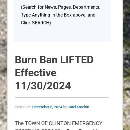
(Search for News, Pages, Departments,
Type Anything in the Box above..and
Click SEARCH)
Burn Ban LIFTED
Effective
11/30/2024
Posted on
December 6, 2024
by
Carol Mackin
The TOWN OF CLINTON EMERGENCY