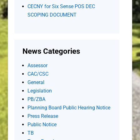
CECNY for Six Sense POS DEC
SCOPING DOCUMENT
News Categories
Assessor
CAC/CSC
General
Legislation
PB/ZBA
Planning Board Public Hearing Notice
Press Release
Public Notice
TB