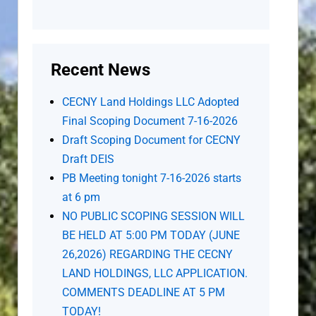
Recent News
CECNY Land Holdings LLC Adopted
Final Scoping Document 7-16-2026
Draft Scoping Document for CECNY
Draft DEIS
PB Meeting tonight 7-16-2026 starts
at 6 pm
NO PUBLIC SCOPING SESSION WILL
BE HELD AT 5:00 PM TODAY (JUNE
26,2026) REGARDING THE CECNY
LAND HOLDINGS, LLC APPLICATION.
COMMENTS DEADLINE AT 5 PM
TODAY!