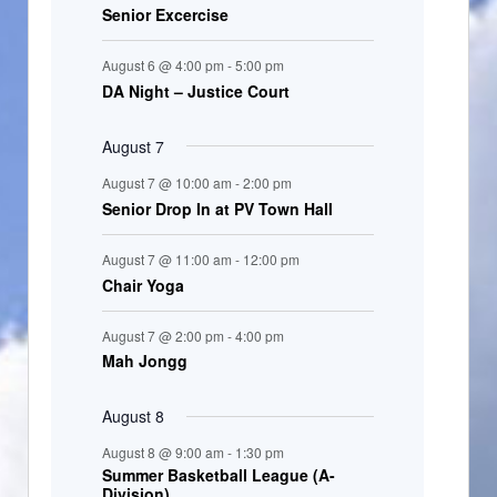
Senior Excercise
n
t
August 6 @ 4:00 pm
-
5:00 pm
s
DA Night – Justice Court
August 7
August 7 @ 10:00 am
-
2:00 pm
Senior Drop In at PV Town Hall
August 7 @ 11:00 am
-
12:00 pm
Chair Yoga
August 7 @ 2:00 pm
-
4:00 pm
Mah Jongg
August 8
August 8 @ 9:00 am
-
1:30 pm
Summer Basketball League (A-
Division)