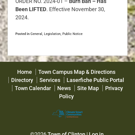
ORDER NO. 2024-01 –
Burn Ban – Has
Been LIFTED
. Effective November 30,
2024.
Posted in
General
,
Legislation
,
Public Notice
Home
Town Campus Map & Directions
Directory
Services
Laserfiche Public Portal
Town Calendar
News
Site Map
Privacy
Policy
©2026
Town of Clinton
|
Log in