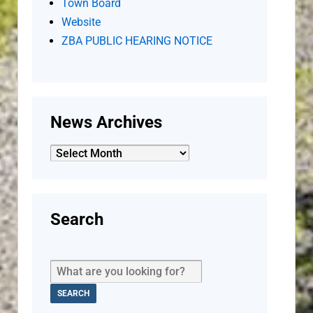
Town Board
Website
ZBA PUBLIC HEARING NOTICE
News Archives
News
Archives
Search