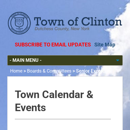
SUBSCRIBE TO EMAIL UPDATES
Site Map
Home
>
Boards & Committees
>
Senior Excercise
Town Calendar &
Events