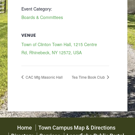
Event Category:
Boards & Committees
VENUE
Town of Clinton Town Hall, 1215 Centre
Rd, Rhinebeck, NY 12572, USA
CAC Mtg Masonic Hall
Tea Time Book Club
Home
Town Campus Map & Directions