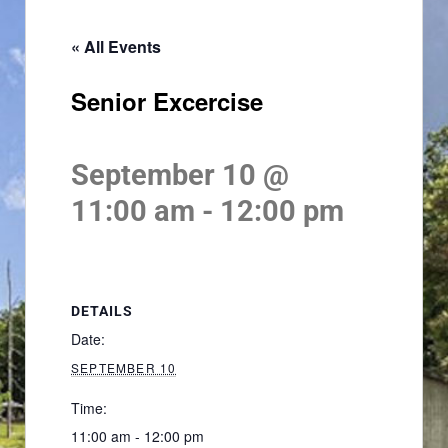
« All Events
Senior Excercise
September 10 @
11:00 am
-
12:00 pm
DETAILS
Date:
SEPTEMBER 10
Time:
11:00 am - 12:00 pm