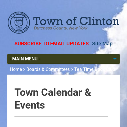
SUBSCRIBE TO EMAIL UPDATES
Site Map
Home
>
Boards & Committees
>
Tea Time Book Club
Town Calendar &
Events