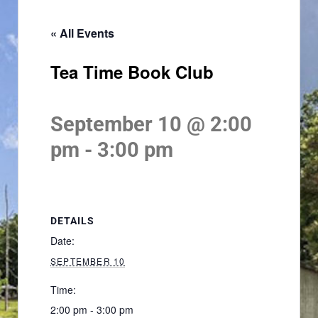
« All Events
Tea Time Book Club
September 10 @ 2:00
pm
-
3:00 pm
DETAILS
Date:
SEPTEMBER 10
Time:
2:00 pm - 3:00 pm