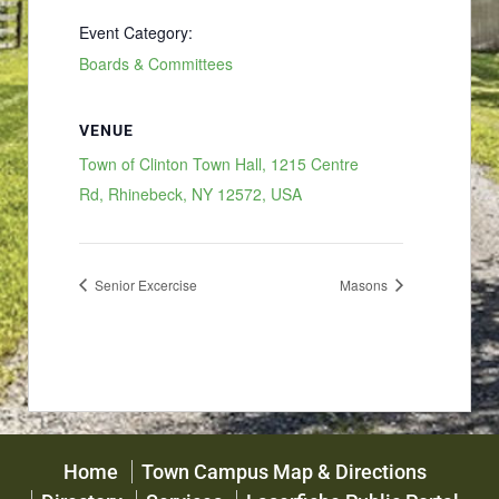
Event Category:
Boards & Committees
VENUE
Town of Clinton Town Hall, 1215 Centre
Rd, Rhinebeck, NY 12572, USA
Senior Excercise
Masons
Home
Town Campus Map & Directions