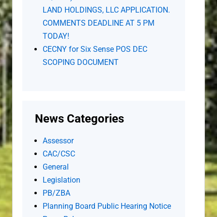
LAND HOLDINGS, LLC APPLICATION.
COMMENTS DEADLINE AT 5 PM
TODAY!
CECNY for Six Sense POS DEC
SCOPING DOCUMENT
News Categories
Assessor
CAC/CSC
General
Legislation
PB/ZBA
Planning Board Public Hearing Notice