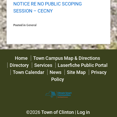
NOTICE RE NO PUBLIC SCOPING
SESSION – CECNY
Posted in
General
Home
Town Campus Map & Directions
Directory
Services
Laserfiche Public Portal
Town Calendar
News
Site Map
Privacy
Policy
©2026
Town of Clinton
|
Log in