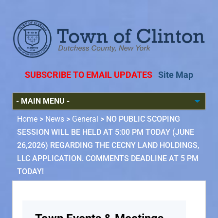
SUBSCRIBE TO EMAIL UPDATES
Site Map
Home
>
News
>
General
>
NO PUBLIC SCOPING
SESSION WILL BE HELD AT 5:00 PM TODAY (JUNE
26,2026) REGARDING THE CECNY LAND HOLDINGS,
LLC APPLICATION. COMMENTS DEADLINE AT 5 PM
TODAY!