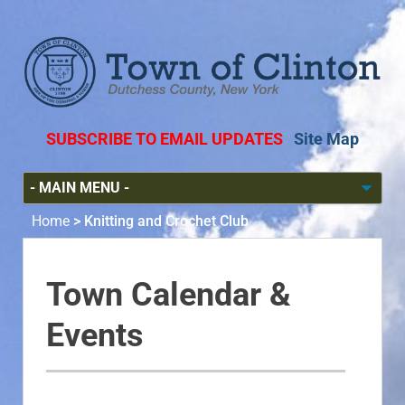
SUBSCRIBE TO EMAIL UPDATES
Site Map
Home
>
Knitting and Crochet Club
Town Calendar &
Events