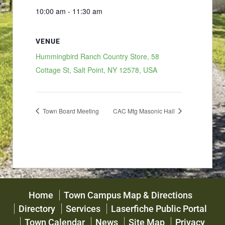
10:00 am - 11:30 am
VENUE
Hummingbird Ranch Country Store, 58
Cottage St, Salt Point, NY 12578, USA
Town Board Meeting
CAC Mtg Masonic Hall
Home
Town Campus Map & Directions
Directory
Services
Laserfiche Public Portal
Town Calendar
News
Site Map
Privacy