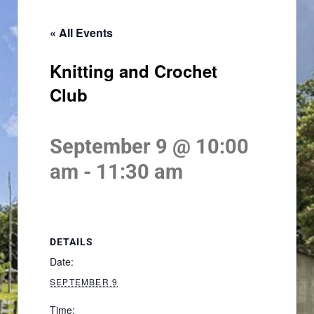
« All Events
Knitting and Crochet
Club
September 9 @ 10:00
am
-
11:30 am
DETAILS
Date:
SEPTEMBER 9
Time: