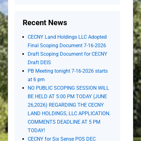
Recent News
CECNY Land Holdings LLC Adopted
Final Scoping Document 7-16-2026
Draft Scoping Document for CECNY
Draft DEIS
PB Meeting tonight 7-16-2026 starts
at 6 pm
NO PUBLIC SCOPING SESSION WILL
BE HELD AT 5:00 PM TODAY (JUNE
26,2026) REGARDING THE CECNY
LAND HOLDINGS, LLC APPLICATION.
COMMENTS DEADLINE AT 5 PM
TODAY!
CECNY for Six Sense POS DEC