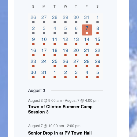
C
S
M
T
W
T
F
S
2 events,
3 events,
4 events,
2 events,
2 events,
3 events,
4 events,
a
26
27
28
29
30
31
1
l
3 events,
5 events,
5 events,
4 events,
3 events,
4 events,
4 events,
2
3
4
5
6
7
8
e
3 events,
1 event,
5 events,
7 events,
4 events,
4 events,
8 events,
9
10
11
12
13
14
15
n
2 events,
3 events,
5 events,
3 events,
1 event,
3 events,
5 events,
16
17
18
19
20
21
22
d
2 events,
0 events,
4 events,
5 events,
3 events,
3 events,
3 events,
23
24
25
26
27
28
29
a
3 events,
3 events,
5 events,
3 events,
2 events,
3 events,
2 events,
30
31
1
2
3
4
5
r
o
August 3
f
August 3 @ 9:00 am
-
August 7 @ 4:00 pm
E
Town of Clinton Summer Camp –
Session 3
v
e
August 7 @ 10:00 am
-
2:00 pm
Senior Drop In at PV Town Hall
n