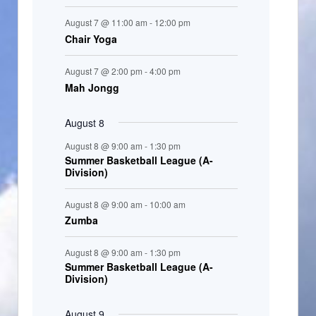
t
August 7 @ 11:00 am
-
12:00 pm
s
Chair Yoga
August 7 @ 2:00 pm
-
4:00 pm
Mah Jongg
August 8
August 8 @ 9:00 am
-
1:30 pm
Summer Basketball League (A-
Division)
August 8 @ 9:00 am
-
10:00 am
Zumba
August 8 @ 9:00 am
-
1:30 pm
Summer Basketball League (A-
Division)
August 9