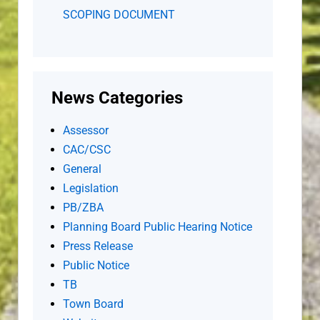
SCOPING DOCUMENT
News Categories
Assessor
CAC/CSC
General
Legislation
PB/ZBA
Planning Board Public Hearing Notice
Press Release
Public Notice
TB
Town Board