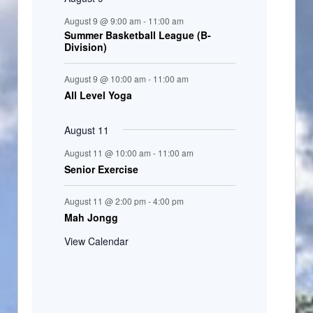
August 9 @ 9:00 am
-
11:00 am
Summer Basketball League (B-
Division)
August 9 @ 10:00 am
-
11:00 am
All Level Yoga
August 11
August 11 @ 10:00 am
-
11:00 am
Senior Exercise
August 11 @ 2:00 pm
-
4:00 pm
Mah Jongg
View Calendar