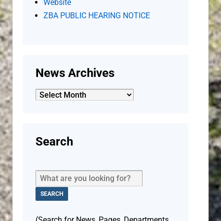
Website
ZBA PUBLIC HEARING NOTICE
News Archives
News
Archives
Search
(Search for News, Pages, Departments,