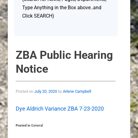
Type Anything in the Box above..and
Click SEARCH)
ZBA Public Hearing
Notice
Posted on
July 20, 2020
by
Arlene Campbell
Dye Aldrich Variance ZBA 7-23-2020
Posted in
General