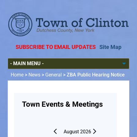
SUBSCRIBE TO EMAIL UPDATES
Site Map
Home
>
News
>
General
>
ZBA Public Hearing Notice
Town Events & Meetings
August 2026