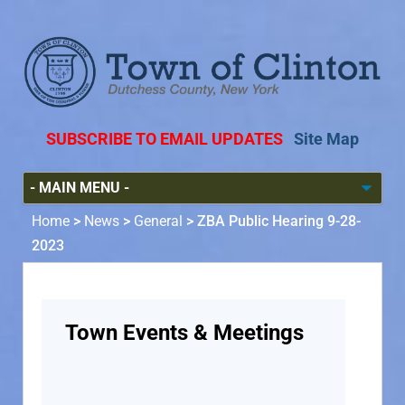
SUBSCRIBE TO EMAIL UPDATES
Site Map
Home
>
News
>
General
>
ZBA Public Hearing 9-28-
2023
Town Events & Meetings