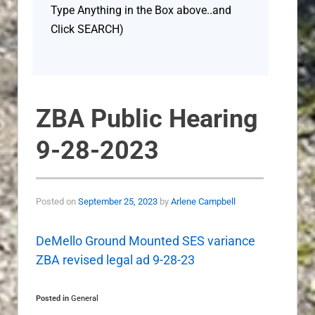
Type Anything in the Box above..and
Click SEARCH)
ZBA Public Hearing
9-28-2023
Posted on
September 25, 2023
by
Arlene Campbell
DeMello Ground Mounted SES variance
ZBA revised legal ad 9-28-23
Posted in
General