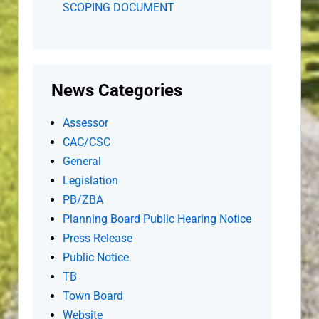
SCOPING DOCUMENT
News Categories
Assessor
CAC/CSC
General
Legislation
PB/ZBA
Planning Board Public Hearing Notice
Press Release
Public Notice
TB
Town Board
Website