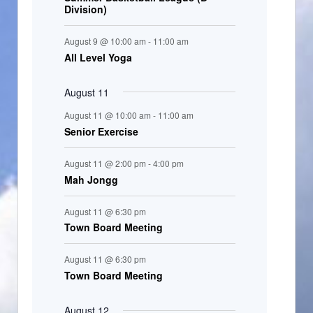
Division)
n
t
August 9 @ 10:00 am
-
11:00 am
s
All Level Yoga
August 11
August 11 @ 10:00 am
-
11:00 am
Senior Exercise
August 11 @ 2:00 pm
-
4:00 pm
Mah Jongg
August 11 @ 6:30 pm
Town Board Meeting
August 11 @ 6:30 pm
Town Board Meeting
August 12