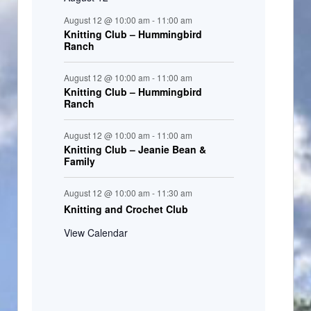
August 12 @ 10:00 am
-
11:00 am
Knitting Club – Hummingbird
Ranch
August 12 @ 10:00 am
-
11:00 am
Knitting Club – Hummingbird
Ranch
August 12 @ 10:00 am
-
11:00 am
Knitting Club – Jeanie Bean &
Family
August 12 @ 10:00 am
-
11:30 am
Knitting and Crochet Club
View Calendar