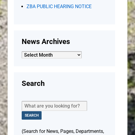
ZBA PUBLIC HEARING NOTICE
News Archives
News
Archives
Search
(Search for News, Pages, Departments,