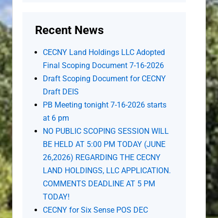
Recent News
CECNY Land Holdings LLC Adopted
Final Scoping Document 7-16-2026
Draft Scoping Document for CECNY
Draft DEIS
PB Meeting tonight 7-16-2026 starts
at 6 pm
NO PUBLIC SCOPING SESSION WILL
BE HELD AT 5:00 PM TODAY (JUNE
26,2026) REGARDING THE CECNY
LAND HOLDINGS, LLC APPLICATION.
COMMENTS DEADLINE AT 5 PM
TODAY!
CECNY for Six Sense POS DEC