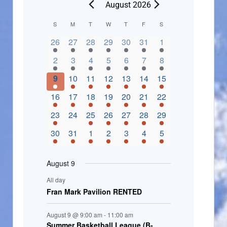
August 2026
C
S
M
T
W
T
F
S
2 events,
3 events,
4 events,
2 events,
2 events,
3 events,
4 events,
a
26
27
28
29
30
31
1
l
3 events,
5 events,
5 events,
4 events,
3 events,
4 events,
4 events,
2
3
4
5
6
7
8
e
3 events,
1 event,
5 events,
7 events,
4 events,
4 events,
8 events,
9
10
11
12
13
14
15
n
2 events,
3 events,
5 events,
3 events,
1 event,
3 events,
5 events,
16
17
18
19
20
21
22
d
2 events,
0 events,
4 events,
5 events,
3 events,
3 events,
3 events,
23
24
25
26
27
28
29
a
3 events,
3 events,
5 events,
3 events,
2 events,
3 events,
2 events,
30
31
1
2
3
4
5
r
o
August 9
f
All day
E
Fran Mark Pavilion RENTED
v
August 9 @ 9:00 am
-
11:00 am
e
Summer Basketball League (B-