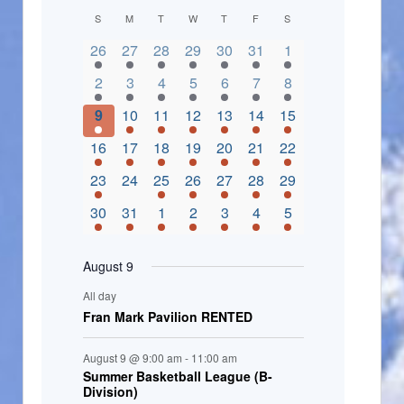
C
S
M
T
W
T
F
S
2 events,
3 events,
4 events,
2 events,
2 events,
3 events,
4 events,
a
26
27
28
29
30
31
1
l
3 events,
5 events,
5 events,
4 events,
3 events,
4 events,
4 events,
2
3
4
5
6
7
8
e
3 events,
1 event,
5 events,
7 events,
4 events,
4 events,
8 events,
9
10
11
12
13
14
15
n
2 events,
3 events,
5 events,
3 events,
1 event,
3 events,
5 events,
16
17
18
19
20
21
22
d
2 events,
0 events,
4 events,
5 events,
3 events,
3 events,
3 events,
23
24
25
26
27
28
29
a
3 events,
3 events,
5 events,
3 events,
2 events,
3 events,
2 events,
30
31
1
2
3
4
5
r
o
August 9
f
All day
E
Fran Mark Pavilion RENTED
v
August 9 @ 9:00 am
-
11:00 am
e
Summer Basketball League (B-
Division)
n