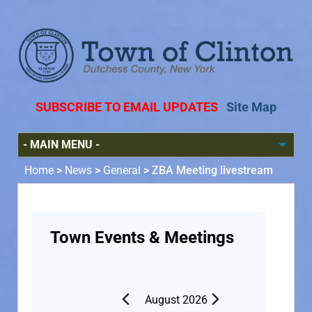
SUBSCRIBE TO EMAIL UPDATES
Site Map
Home
>
News
>
General
>
ZBA Meeting livestream
Town Events & Meetings
August 2026