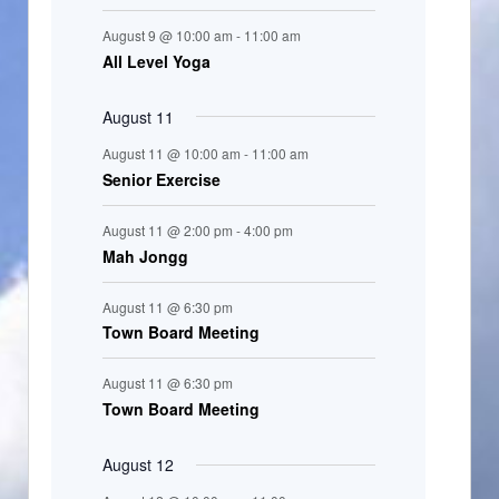
t
August 9 @ 10:00 am
-
11:00 am
s
All Level Yoga
August 11
August 11 @ 10:00 am
-
11:00 am
Senior Exercise
August 11 @ 2:00 pm
-
4:00 pm
Mah Jongg
August 11 @ 6:30 pm
Town Board Meeting
August 11 @ 6:30 pm
Town Board Meeting
August 12