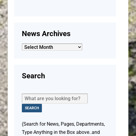
News Archives
News
Archives
Search
(Search for News, Pages, Departments,
Type Anything in the Box above..and