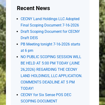
Recent News
CECNY Land Holdings LLC Adopted
Final Scoping Document 7-16-2026
Draft Scoping Document for CECNY
Draft DEIS
PB Meeting tonight 7-16-2026 starts
at 6 pm
NO PUBLIC SCOPING SESSION WILL
BE HELD AT 5:00 PM TODAY (JUNE
26,2026) REGARDING THE CECNY
LAND HOLDINGS, LLC APPLICATION.
COMMENTS DEADLINE AT 5 PM
TODAY!
CECNY for Six Sense POS DEC
SCOPING DOCUMENT