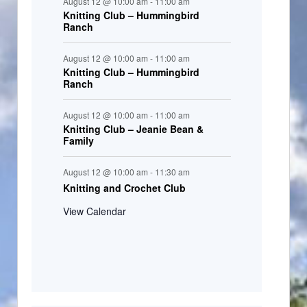
August 12 @ 10:00 am
-
11:00 am
Knitting Club – Hummingbird
Ranch
August 12 @ 10:00 am
-
11:00 am
Knitting Club – Hummingbird
Ranch
August 12 @ 10:00 am
-
11:00 am
Knitting Club – Jeanie Bean &
Family
August 12 @ 10:00 am
-
11:30 am
Knitting and Crochet Club
View Calendar