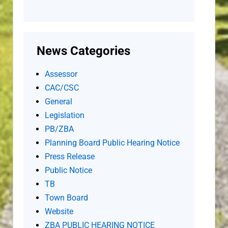
News Categories
Assessor
CAC/CSC
General
Legislation
PB/ZBA
Planning Board Public Hearing Notice
Press Release
Public Notice
TB
Town Board
Website
ZBA PUBLIC HEARING NOTICE