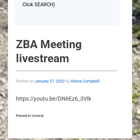
Click SEARCH)
ZBA Meeting
livestream
Posted on
January 27, 2022
by
Arlene Campbell
https://youtu.be/DN6Ez6_3VIk
Posted in
General