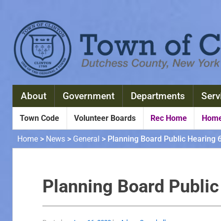
About
Government
Departments
Serv
Town Code
Volunteer Boards
Rec Home
Home
Home
>
News
>
General
>
Planning Board Public Hearing 
Planning Board Publi