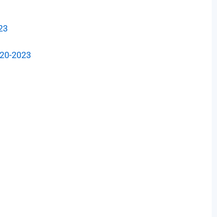
23
-20-2023