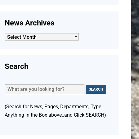
News Archives
News
Archives
Search
(Search for News, Pages, Departments, Type
Anything in the Box above..and Click SEARCH)