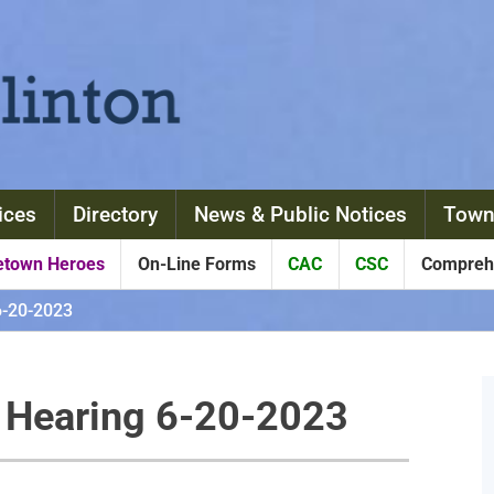
ices
Directory
News & Public Notices
Town
town Heroes
On-Line Forms
CAC
CSC
Comprehe
6-20-2023
c Hearing 6-20-2023