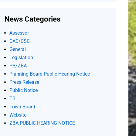
News Categories
Assessor
CAC/CSC
General
Legislation
PB/ZBA
Planning Board Public Hearing Notice
Press Release
Public Notice
TB
Town Board
Website
ZBA PUBLIC HEARING NOTICE