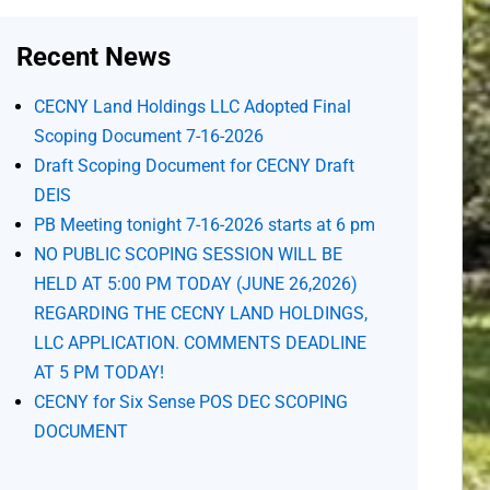
Recent News
CECNY Land Holdings LLC Adopted Final
Scoping Document 7-16-2026
Draft Scoping Document for CECNY Draft
DEIS
PB Meeting tonight 7-16-2026 starts at 6 pm
NO PUBLIC SCOPING SESSION WILL BE
HELD AT 5:00 PM TODAY (JUNE 26,2026)
REGARDING THE CECNY LAND HOLDINGS,
LLC APPLICATION. COMMENTS DEADLINE
AT 5 PM TODAY!
CECNY for Six Sense POS DEC SCOPING
DOCUMENT