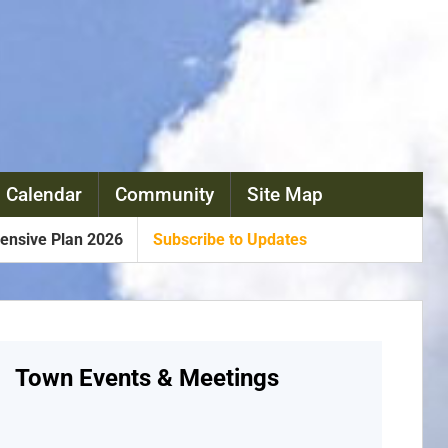
 Calendar
Community
Site Map
nsive Plan 2026
Subscribe to Updates
Town Events & Meetings