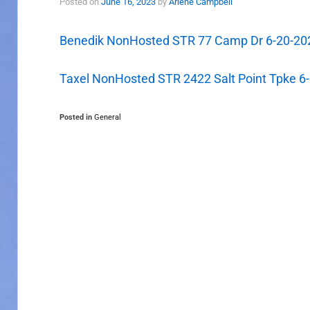
Posted on
June 16, 2023
by
Arlene Campbell
Benedik NonHosted STR 77 Camp Dr 6-20-20
Taxel NonHosted STR 2422 Salt Point Tpke 6
Posted in
General