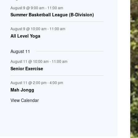
August 9 @ 9:00 am
-
11:00 am
Summer Basketball League (B-Division)
August 9 @ 10:00 am
-
11:00 am
All Level Yoga
August 11
August 11 @ 10:00 am
-
11:00 am
Senior Exercise
August 11 @ 2:00 pm
-
4:00 pm
Mah Jongg
View Calendar