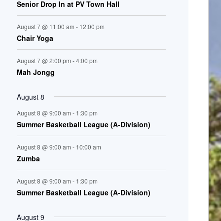
Senior Drop In at PV Town Hall
n
August 7 @ 11:00 am
-
12:00 pm
t
Chair Yoga
s
August 7 @ 2:00 pm
-
4:00 pm
Mah Jongg
August 8
August 8 @ 9:00 am
-
1:30 pm
Summer Basketball League (A-Division)
August 8 @ 9:00 am
-
10:00 am
Zumba
August 8 @ 9:00 am
-
1:30 pm
Summer Basketball League (A-Division)
August 9