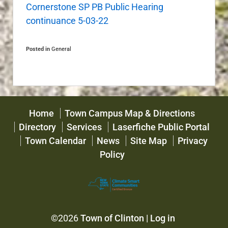
Cornerstone SP PB Public Hearing
continuance 5-03-22
Posted in
General
Home
Town Campus Map & Directions
Directory
Services
Laserfiche Public Portal
Town Calendar
News
Site Map
Privacy
Policy
©2026
Town of Clinton
|
Log in