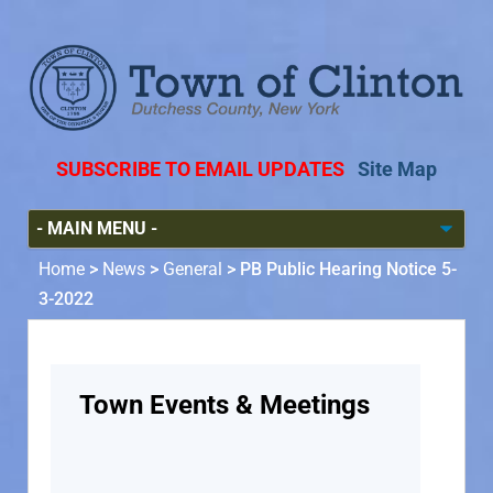
SUBSCRIBE TO EMAIL UPDATES
Site Map
Home
>
News
>
General
>
PB Public Hearing Notice 5-
3-2022
Town Events & Meetings