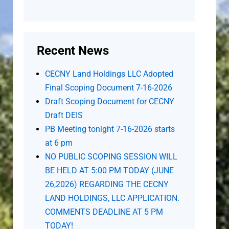
Recent News
CECNY Land Holdings LLC Adopted
Final Scoping Document 7-16-2026
Draft Scoping Document for CECNY
Draft DEIS
PB Meeting tonight 7-16-2026 starts
at 6 pm
NO PUBLIC SCOPING SESSION WILL
BE HELD AT 5:00 PM TODAY (JUNE
26,2026) REGARDING THE CECNY
LAND HOLDINGS, LLC APPLICATION.
COMMENTS DEADLINE AT 5 PM
TODAY!