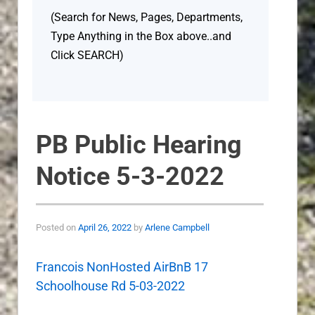
(Search for News, Pages, Departments,
Type Anything in the Box above..and
Click SEARCH)
PB Public Hearing
Notice 5-3-2022
Posted on
April 26, 2022
by
Arlene Campbell
Francois NonHosted AirBnB 17
Schoolhouse Rd 5-03-2022