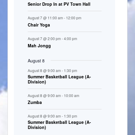
Senior Drop In at PV Town Hall
n
t
August 7 @ 11:00 am
-
12:00 pm
s
Chair Yoga
August 7 @ 2:00 pm
-
4:00 pm
Mah Jongg
August 8
August 8 @ 9:00 am
-
1:30 pm
Summer Basketball League (A-
Division)
August 8 @ 9:00 am
-
10:00 am
Zumba
August 8 @ 9:00 am
-
1:30 pm
Summer Basketball League (A-
Division)