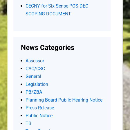
CECNY for Six Sense POS DEC
SCOPING DOCUMENT
News Categories
Assessor
CAC/CSC
General
Legislation
PB/ZBA
Planning Board Public Hearing Notice
Press Release
Public Notice
TB