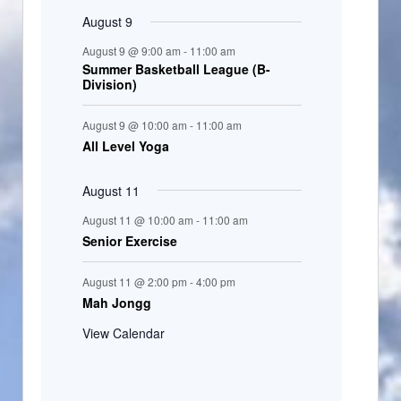
August 9
August 9 @ 9:00 am
-
11:00 am
Summer Basketball League (B-
Division)
August 9 @ 10:00 am
-
11:00 am
All Level Yoga
August 11
August 11 @ 10:00 am
-
11:00 am
Senior Exercise
August 11 @ 2:00 pm
-
4:00 pm
Mah Jongg
View Calendar