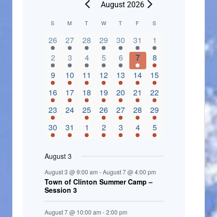
August 2026
C
S
M
T
W
T
F
S
2 events,
3 events,
4 events,
2 events,
2 events,
3 events,
4 events,
a
26
27
28
29
30
31
1
l
3 events,
5 events,
5 events,
4 events,
3 events,
4 events,
4 events,
2
3
4
5
6
7
8
e
3 events,
1 event,
5 events,
7 events,
4 events,
4 events,
8 events,
9
10
11
12
13
14
15
n
2 events,
3 events,
5 events,
3 events,
1 event,
3 events,
5 events,
16
17
18
19
20
21
22
d
2 events,
0 events,
4 events,
5 events,
3 events,
3 events,
3 events,
23
24
25
26
27
28
29
a
3 events,
3 events,
5 events,
3 events,
2 events,
3 events,
2 events,
30
31
1
2
3
4
5
r
o
August 3
f
August 3 @ 9:00 am
-
August 7 @ 4:00 pm
E
Town of Clinton Summer Camp –
Session 3
v
e
August 7 @ 10:00 am
-
2:00 pm