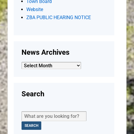
Town Board
Website
ZBA PUBLIC HEARING NOTICE
News Archives
News
Archives
Search