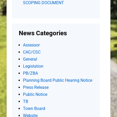
SCOPING DOCUMENT
News Categories
Assessor
CAC/CSC
General
Legislation
PB/ZBA
Planning Board Public Hearing Notice
Press Release
Public Notice
TB
Town Board
Website