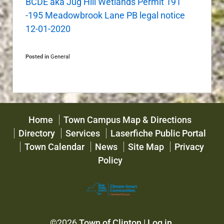
BCDE aka Jug Hill Wetlands Permit 191
-195 Meadowbrook Lane PB legal notice
12-01-2020
Posted in
General
Home
Town Campus Map & Directions
Directory
Services
Laserfiche Public Portal
Town Calendar
News
Site Map
Privacy
Policy
©2026
Town of Clinton
|
Log in