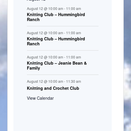
August 12 @ 10:00 am
-
11:00 am
Knitting Club – Hummingbird
Ranch
August 12 @ 10:00 am
-
11:00 am
Knitting Club – Hummingbird
Ranch
August 12 @ 10:00 am
-
11:00 am
Knitting Club – Jeanie Bean &
Family
August 12 @ 10:00 am
-
11:30 am
Knitting and Crochet Club
View Calendar