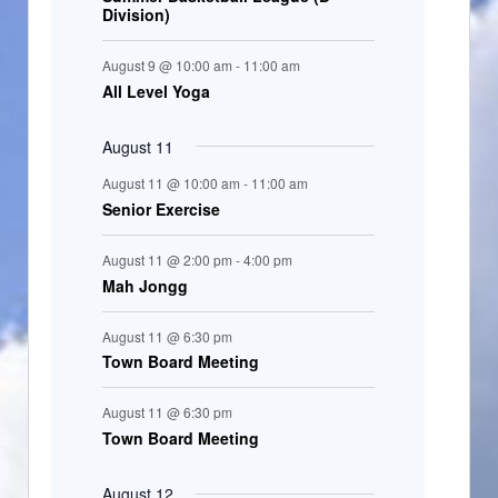
Division)
n
t
August 9 @ 10:00 am
-
11:00 am
s
All Level Yoga
August 11
August 11 @ 10:00 am
-
11:00 am
Senior Exercise
August 11 @ 2:00 pm
-
4:00 pm
Mah Jongg
August 11 @ 6:30 pm
Town Board Meeting
August 11 @ 6:30 pm
Town Board Meeting
August 12