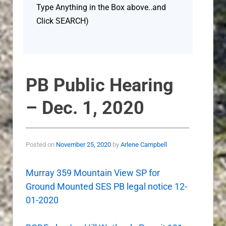
Type Anything in the Box above..and
Click SEARCH)
PB Public Hearing
– Dec. 1, 2020
Posted on
November 25, 2020
by
Arlene Campbell
Murray 359 Mountain View SP for
Ground Mounted SES PB legal notice 12-
01-2020