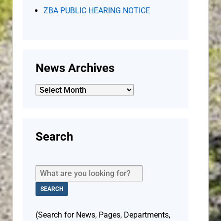
ZBA PUBLIC HEARING NOTICE
News Archives
News
Archives
Search
(Search for News, Pages, Departments,