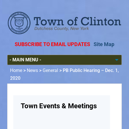
SUBSCRIBE TO EMAIL UPDATES
Site Map
Home
>
News
>
General
>
PB Public Hearing – Dec. 1,
2020
Town Events & Meetings