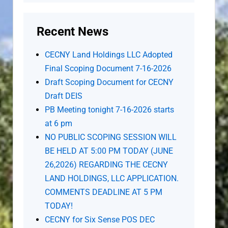
Recent News
CECNY Land Holdings LLC Adopted
Final Scoping Document 7-16-2026
Draft Scoping Document for CECNY
Draft DEIS
PB Meeting tonight 7-16-2026 starts
at 6 pm
NO PUBLIC SCOPING SESSION WILL
BE HELD AT 5:00 PM TODAY (JUNE
26,2026) REGARDING THE CECNY
LAND HOLDINGS, LLC APPLICATION.
COMMENTS DEADLINE AT 5 PM
TODAY!
CECNY for Six Sense POS DEC