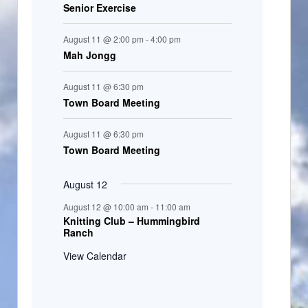
Senior Exercise
August 11 @ 2:00 pm
-
4:00 pm
Mah Jongg
August 11 @ 6:30 pm
Town Board Meeting
August 11 @ 6:30 pm
Town Board Meeting
August 12
August 12 @ 10:00 am
-
11:00 am
Knitting Club – Hummingbird
Ranch
View Calendar