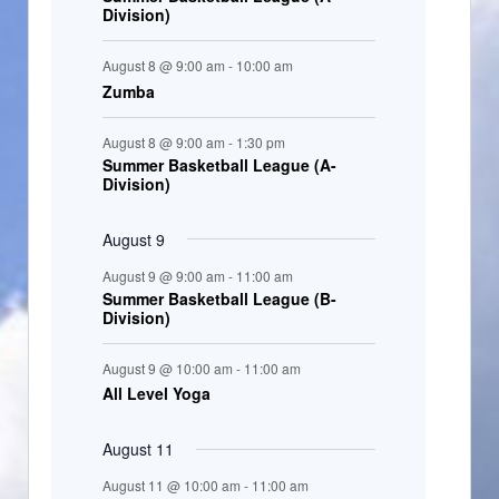
Division)
n
t
August 8 @ 9:00 am
-
10:00 am
s
Zumba
August 8 @ 9:00 am
-
1:30 pm
Summer Basketball League (A-
Division)
August 9
August 9 @ 9:00 am
-
11:00 am
Summer Basketball League (B-
Division)
August 9 @ 10:00 am
-
11:00 am
All Level Yoga
August 11
August 11 @ 10:00 am
-
11:00 am