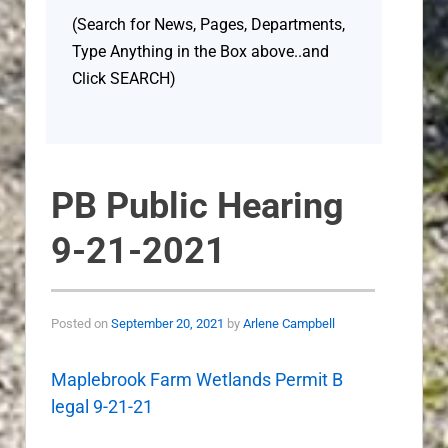
(Search for News, Pages, Departments,
Type Anything in the Box above..and
Click SEARCH)
PB Public Hearing
9-21-2021
Posted on
September 20, 2021
by
Arlene Campbell
Maplebrook Farm Wetlands Permit B
legal 9-21-21