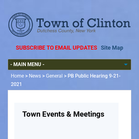
SUBSCRIBE TO EMAIL UPDATES
Site Map
Home
>
News
>
General
>
PB Public Hearing 9-21-
2021
Town Events & Meetings