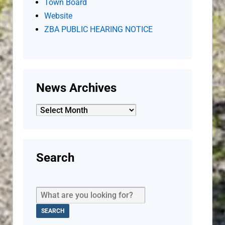
Town Board
Website
ZBA PUBLIC HEARING NOTICE
News Archives
News
Archives
Search