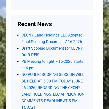
Recent News
CECNY Land Holdings LLC Adopted
Final Scoping Document 7-16-2026
Draft Scoping Document for CECNY
Draft DEIS
PB Meeting tonight 7-16-2026 starts
at 6 pm
NO PUBLIC SCOPING SESSION WILL
BE HELD AT 5:00 PM TODAY (JUNE
26,2026) REGARDING THE CECNY
LAND HOLDINGS, LLC APPLICATION.
COMMENTS DEADLINE AT 5 PM
TODAY!