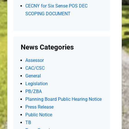
CECNY for Six Sense POS DEC
SCOPING DOCUMENT
News Categories
Assessor
CAC/CSC
General
Legislation
PB/ZBA
Planning Board Public Hearing Notice
Press Release
Public Notice
TB