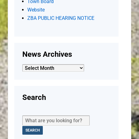
Town Board
Website
ZBA PUBLIC HEARING NOTICE
News Archives
News
Archives
Search