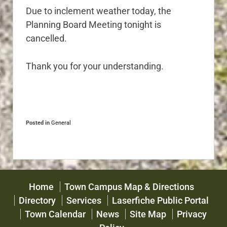
Due to inclement weather today, the
Planning Board Meeting tonight is
cancelled.
Thank you for your understanding.
Posted in
General
Home
Town Campus Map & Directions
Directory
Services
Laserfiche Public Portal
Town Calendar
News
Site Map
Privacy