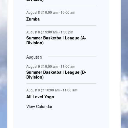
August 8 @ 9:00 am
-
10:00 am
Zumba
August 8 @ 9:00 am
-
1:30 pm
Summer Basketball League (A-
Division)
August 9
August 9 @ 9:00 am
-
11:00 am
Summer Basketball League (B-
Division)
August 9 @ 10:00 am
-
11:00 am
All Level Yoga
View Calendar