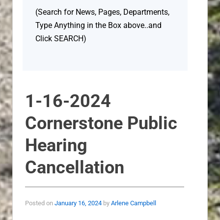
(Search for News, Pages, Departments,
Type Anything in the Box above..and
Click SEARCH)
1-16-2024
Cornerstone Public
Hearing
Cancellation
Posted on
January 16, 2024
by
Arlene Campbell