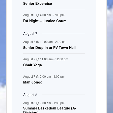
Senior Excercise
n
t
August 6 @ 4:00 pm
-
5:00 pm
s
DA Night – Justice Court
August 7
August 7 @ 10:00 am
-
2:00 pm
Senior Drop In at PV Town Hall
August 7 @ 11:00 am
-
12:00 pm
Chair Yoga
August 7 @ 2:00 pm
-
4:00 pm
Mah Jongg
August 8
August 8 @ 9:00 am
-
1:30 pm
Summer Basketball League (A-
Division)