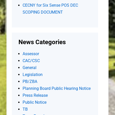
CECNY for Six Sense POS DEC
SCOPING DOCUMENT
News Categories
Assessor
CAC/CSC
General
Legislation
PB/ZBA
Planning Board Public Hearing Notice
Press Release
Public Notice
TB