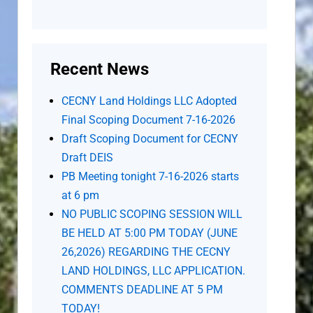
Recent News
CECNY Land Holdings LLC Adopted
Final Scoping Document 7-16-2026
Draft Scoping Document for CECNY
Draft DEIS
PB Meeting tonight 7-16-2026 starts
at 6 pm
NO PUBLIC SCOPING SESSION WILL
BE HELD AT 5:00 PM TODAY (JUNE
26,2026) REGARDING THE CECNY
LAND HOLDINGS, LLC APPLICATION.
COMMENTS DEADLINE AT 5 PM
TODAY!