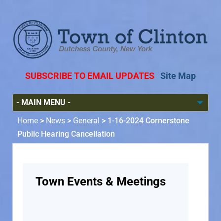
SUBSCRIBE TO EMAIL UPDATES
Site Map
Home
>
News
>
General
>
1-16-2024 Cornerstone
Public Hearing Cancellation
Town Events & Meetings