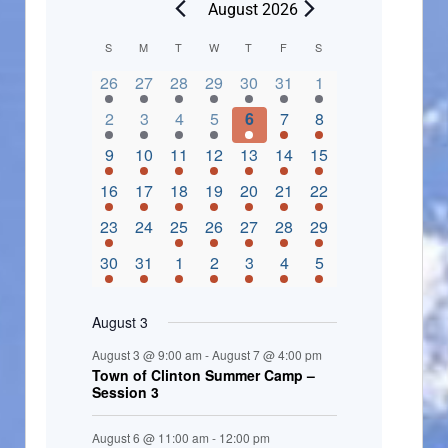
August 2026
C
S
M
T
W
T
F
S
2 events,
3 events,
4 events,
2 events,
2 events,
3 events,
4 events,
a
26
27
28
29
30
31
1
l
3 events,
5 events,
5 events,
4 events,
3 events,
4 events,
4 events,
2
3
4
5
6
7
8
e
3 events,
1 event,
5 events,
7 events,
4 events,
4 events,
8 events,
9
10
11
12
13
14
15
n
2 events,
3 events,
5 events,
3 events,
1 event,
3 events,
5 events,
16
17
18
19
20
21
22
d
2 events,
0 events,
4 events,
5 events,
3 events,
3 events,
3 events,
23
24
25
26
27
28
29
a
3 events,
3 events,
5 events,
3 events,
2 events,
3 events,
2 events,
30
31
1
2
3
4
5
r
o
August 3
f
August 3 @ 9:00 am
-
August 7 @ 4:00 pm
E
Town of Clinton Summer Camp –
Session 3
v
e
August 6 @ 11:00 am
-
12:00 pm