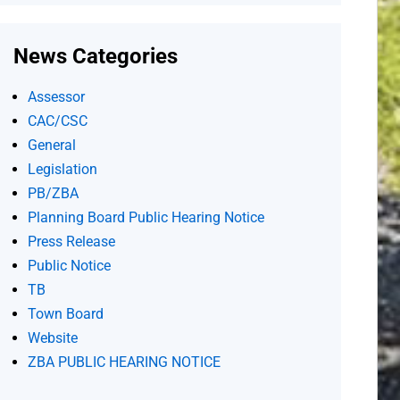
News Categories
Assessor
CAC/CSC
General
Legislation
PB/ZBA
Planning Board Public Hearing Notice
Press Release
Public Notice
TB
Town Board
Website
ZBA PUBLIC HEARING NOTICE