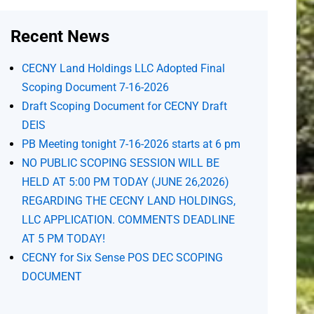
Recent News
CECNY Land Holdings LLC Adopted Final
Scoping Document 7-16-2026
Draft Scoping Document for CECNY Draft
DEIS
PB Meeting tonight 7-16-2026 starts at 6 pm
NO PUBLIC SCOPING SESSION WILL BE
HELD AT 5:00 PM TODAY (JUNE 26,2026)
REGARDING THE CECNY LAND HOLDINGS,
LLC APPLICATION. COMMENTS DEADLINE
AT 5 PM TODAY!
CECNY for Six Sense POS DEC SCOPING
DOCUMENT