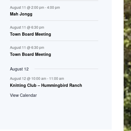
August 11 @ 2:00 pm
-
4:00 pm
Mah Jongg
August 11 @ 6:30 pm
Town Board Meeting
August 11 @ 6:30 pm
Town Board Meeting
August 12
August 12 @ 10:00 am
-
11:00 am
Knitting Club – Hummingbird Ranch
View Calendar