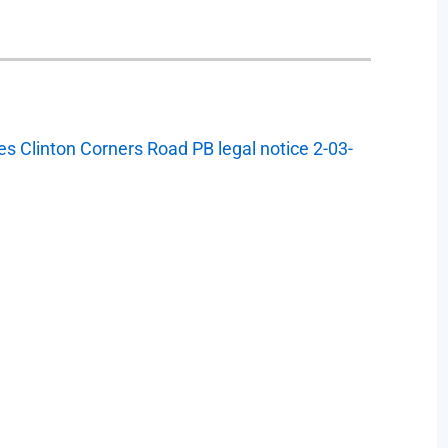
s Clinton Corners Road PB legal notice 2-03-