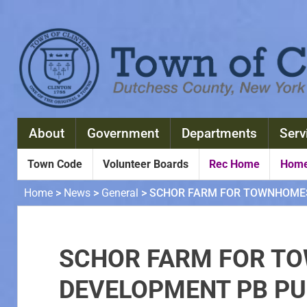
About
Government
Departments
Serv
Town Code
Volunteer Boards
Rec Home
Home
Home
>
News
>
General
>
SCHOR FARM FOR TOWNHOMES 
SCHOR FARM FOR T
DEVELOPMENT PB PUB