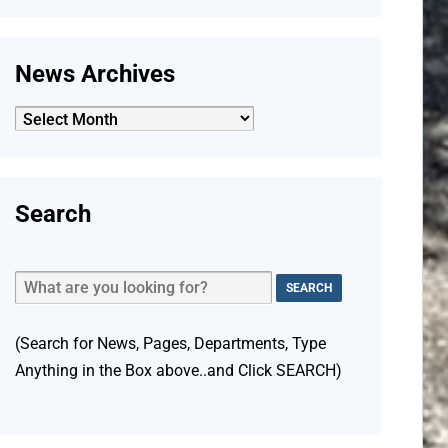
News Archives
News
Archives
Search
(Search for News, Pages, Departments, Type
Anything in the Box above..and Click SEARCH)