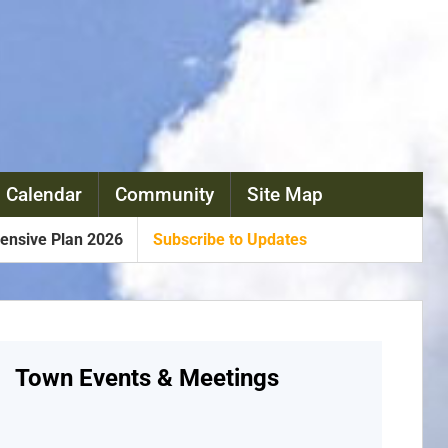
 Calendar
Community
Site Map
nsive Plan 2026
Subscribe to Updates
Town Events & Meetings