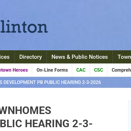
ices
Directory
News & Public Notices
Town
town Heroes
On-Line Forms
CAC
CSC
Comprehe
DEVELOPMENT PB PUBLIC HEARING 2-3-2026
OWNHOMES
LIC HEARING 2-3-