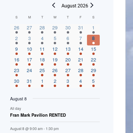
August 2026
C
S
M
T
W
T
F
S
2 events,
3 events,
4 events,
2 events,
2 events,
3 events,
4 events,
a
26
27
28
29
30
31
1
l
3 events,
5 events,
5 events,
4 events,
3 events,
4 events,
4 events,
2
3
4
5
6
7
8
e
3 events,
1 event,
5 events,
7 events,
4 events,
4 events,
8 events,
9
10
11
12
13
14
15
n
2 events,
3 events,
5 events,
3 events,
1 event,
3 events,
5 events,
16
17
18
19
20
21
22
d
2 events,
0 events,
4 events,
5 events,
3 events,
3 events,
3 events,
23
24
25
26
27
28
29
a
3 events,
3 events,
5 events,
3 events,
2 events,
3 events,
2 events,
30
31
1
2
3
4
5
r
o
August 8
f
All day
E
Fran Mark Pavilion RENTED
v
August 8 @ 9:00 am
-
1:30 pm
e