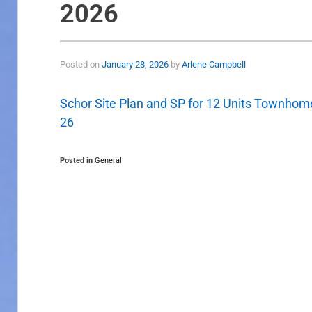
2026
Posted on
January 28, 2026
by
Arlene Campbell
Schor Site Plan and SP for 12 Units Townhome
26
Posted in
General