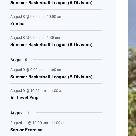
Summer Basketball League (A-Division)
n
August 8 @ 9:00 am
-
10:00 am
t
Zumba
s
August 8 @ 9:00 am
-
1:30 pm
Summer Basketball League (A-Division)
August 9
August 9 @ 9:00 am
-
11:00 am
Summer Basketball League (B-Division)
August 9 @ 10:00 am
-
11:00 am
All Level Yoga
August 11
August 11 @ 10:00 am
-
11:00 am
Senior Exercise