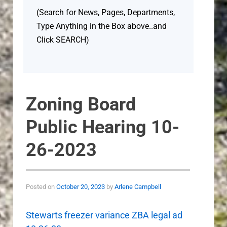
(Search for News, Pages, Departments,
Type Anything in the Box above..and
Click SEARCH)
Zoning Board
Public Hearing 10-
26-2023
Posted on
October 20, 2023
by
Arlene Campbell
Stewarts freezer variance ZBA legal ad