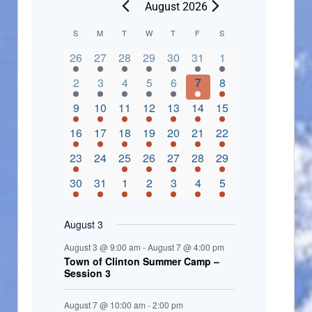
August 2026
C
S
M
T
W
T
F
S
2 events,
3 events,
4 events,
2 events,
2 events,
3 events,
4 events,
a
26
27
28
29
30
31
1
l
3 events,
5 events,
5 events,
4 events,
3 events,
4 events,
4 events,
2
3
4
5
6
7
8
e
3 events,
1 event,
5 events,
7 events,
4 events,
4 events,
8 events,
9
10
11
12
13
14
15
n
2 events,
3 events,
5 events,
3 events,
1 event,
3 events,
5 events,
16
17
18
19
20
21
22
d
2 events,
0 events,
4 events,
5 events,
3 events,
3 events,
3 events,
23
24
25
26
27
28
29
a
3 events,
3 events,
5 events,
3 events,
2 events,
3 events,
2 events,
30
31
1
2
3
4
5
r
o
August 3
f
August 3 @ 9:00 am
-
August 7 @ 4:00 pm
E
Town of Clinton Summer Camp –
Session 3
v
e
August 7 @ 10:00 am
-
2:00 pm