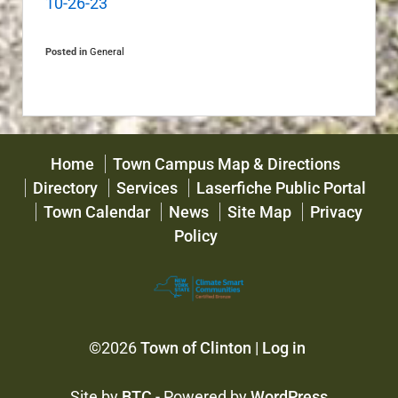
10-26-23
Posted in
General
Home
Town Campus Map & Directions
Directory
Services
Laserfiche Public Portal
Town Calendar
News
Site Map
Privacy
Policy
©2026
Town of Clinton
|
Log in
Site by
BTC
- Powered by
WordPress