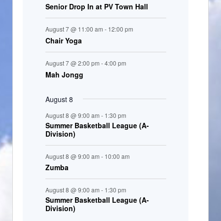
Senior Drop In at PV Town Hall
n
t
August 7 @ 11:00 am
-
12:00 pm
s
Chair Yoga
August 7 @ 2:00 pm
-
4:00 pm
Mah Jongg
August 8
August 8 @ 9:00 am
-
1:30 pm
Summer Basketball League (A-
Division)
August 8 @ 9:00 am
-
10:00 am
Zumba
August 8 @ 9:00 am
-
1:30 pm
Summer Basketball League (A-
Division)