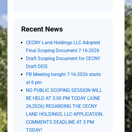
Recent News
CECNY Land Holdings LLC Adopted
Final Scoping Document 7-16-2026
Draft Scoping Document for CECNY
Draft DEIS
PB Meeting tonight 7-16-2026 starts
at 6 pm
NO PUBLIC SCOPING SESSION WILL
BE HELD AT 5:00 PM TODAY (JUNE
26,2026) REGARDING THE CECNY
LAND HOLDINGS, LLC APPLICATION.
COMMENTS DEADLINE AT 5 PM
TODAY!