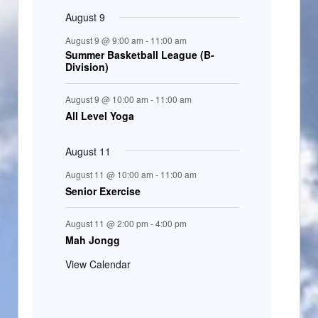
August 9
August 9 @ 9:00 am
-
11:00 am
Summer Basketball League (B-
Division)
August 9 @ 10:00 am
-
11:00 am
All Level Yoga
August 11
August 11 @ 10:00 am
-
11:00 am
Senior Exercise
August 11 @ 2:00 pm
-
4:00 pm
Mah Jongg
View Calendar