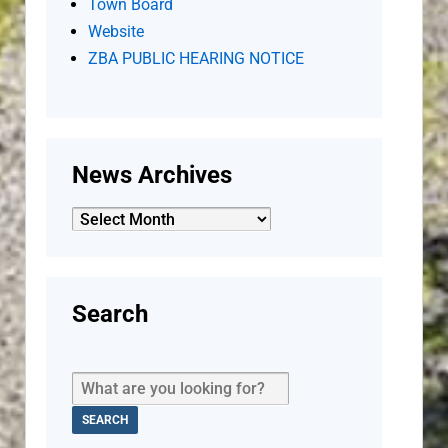
Town Board
Website
ZBA PUBLIC HEARING NOTICE
News Archives
News
Archives
Search