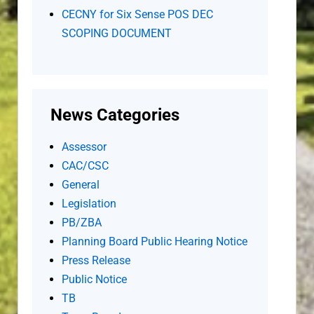
CECNY for Six Sense POS DEC
SCOPING DOCUMENT
News Categories
Assessor
CAC/CSC
General
Legislation
PB/ZBA
Planning Board Public Hearing Notice
Press Release
Public Notice
TB