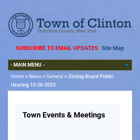
SUBSCRIBE TO EMAIL UPDATES
Site Map
Home
>
News
>
General
>
Zoning Board Public
Hearing 10-26-2023
Town Events & Meetings