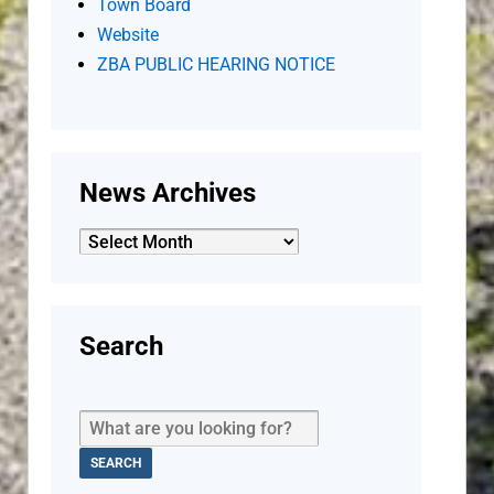
Town Board
Website
ZBA PUBLIC HEARING NOTICE
News Archives
News
Archives
Search