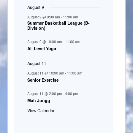
August 9
August 9 @ 9:00 am
-
11:00 am
Summer Basketball League (B-
Division)
August 9 @ 10:00 am
-
11:00 am
All Level Yoga
August 11
August 11 @ 10:00 am
-
11:00 am
Senior Exercise
August 11 @ 2:00 pm
-
4:00 pm
Mah Jongg
View Calendar