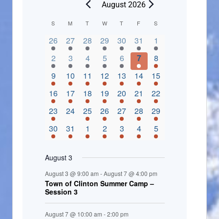
August 2026
C
S
M
T
W
T
F
S
2 events,
3 events,
4 events,
2 events,
2 events,
3 events,
4 events,
a
26
27
28
29
30
31
1
l
3 events,
5 events,
5 events,
4 events,
3 events,
4 events,
4 events,
2
3
4
5
6
7
8
e
3 events,
1 event,
5 events,
7 events,
4 events,
4 events,
8 events,
9
10
11
12
13
14
15
n
2 events,
3 events,
5 events,
3 events,
1 event,
3 events,
5 events,
16
17
18
19
20
21
22
d
2 events,
0 events,
4 events,
5 events,
3 events,
3 events,
3 events,
23
24
25
26
27
28
29
a
3 events,
3 events,
5 events,
3 events,
2 events,
3 events,
2 events,
30
31
1
2
3
4
5
r
o
August 3
f
August 3 @ 9:00 am
-
August 7 @ 4:00 pm
E
Town of Clinton Summer Camp –
Session 3
v
e
August 7 @ 10:00 am
-
2:00 pm