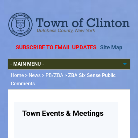
SUBSCRIBE TO EMAIL UPDATES
Site Map
Home
>
News
>
PB/ZBA
>
ZBA Six Sense Public
Comments
Town Events & Meetings