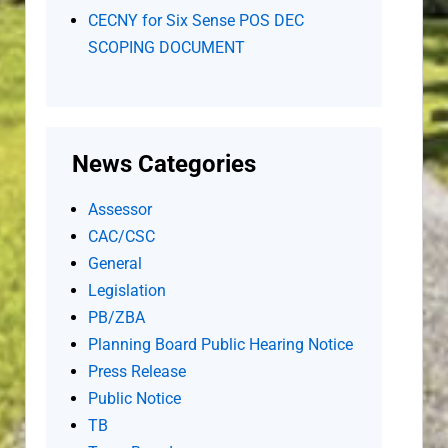
CECNY for Six Sense POS DEC
SCOPING DOCUMENT
News Categories
Assessor
CAC/CSC
General
Legislation
PB/ZBA
Planning Board Public Hearing Notice
Press Release
Public Notice
TB