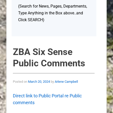
(Search for News, Pages, Departments,
Type Anything in the Box above..and
Click SEARCH)
ZBA Six Sense
Public Comments
Posted on
March 20, 2024
by
Arlene Campbell
Direct link to Public Portal re Public
comments