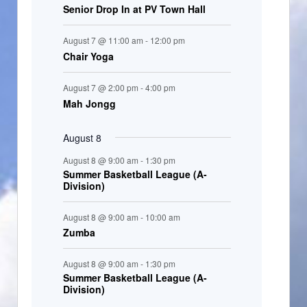
Senior Drop In at PV Town Hall
n
t
August 7 @ 11:00 am
-
12:00 pm
s
Chair Yoga
August 7 @ 2:00 pm
-
4:00 pm
Mah Jongg
August 8
August 8 @ 9:00 am
-
1:30 pm
Summer Basketball League (A-
Division)
August 8 @ 9:00 am
-
10:00 am
Zumba
August 8 @ 9:00 am
-
1:30 pm
Summer Basketball League (A-
Division)