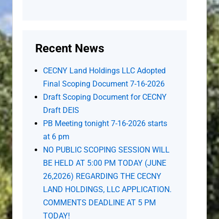
Recent News
CECNY Land Holdings LLC Adopted
Final Scoping Document 7-16-2026
Draft Scoping Document for CECNY
Draft DEIS
PB Meeting tonight 7-16-2026 starts
at 6 pm
NO PUBLIC SCOPING SESSION WILL
BE HELD AT 5:00 PM TODAY (JUNE
26,2026) REGARDING THE CECNY
LAND HOLDINGS, LLC APPLICATION.
COMMENTS DEADLINE AT 5 PM
TODAY!