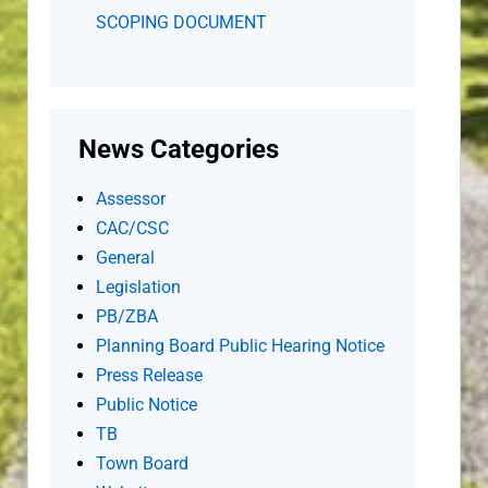
SCOPING DOCUMENT
News Categories
Assessor
CAC/CSC
General
Legislation
PB/ZBA
Planning Board Public Hearing Notice
Press Release
Public Notice
TB
Town Board