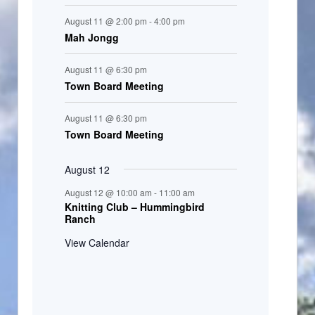
August 11 @ 2:00 pm
-
4:00 pm
Mah Jongg
August 11 @ 6:30 pm
Town Board Meeting
August 11 @ 6:30 pm
Town Board Meeting
August 12
August 12 @ 10:00 am
-
11:00 am
Knitting Club – Hummingbird
Ranch
View Calendar