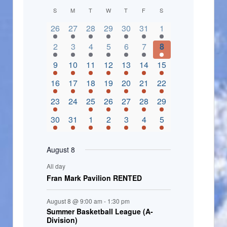
C
S
M
T
W
T
F
S
2 events,
3 events,
4 events,
2 events,
2 events,
3 events,
4 events,
a
26
27
28
29
30
31
1
l
3 events,
5 events,
5 events,
4 events,
3 events,
4 events,
4 events,
2
3
4
5
6
7
8
e
3 events,
1 event,
5 events,
7 events,
4 events,
4 events,
8 events,
9
10
11
12
13
14
15
n
2 events,
3 events,
5 events,
3 events,
1 event,
3 events,
5 events,
16
17
18
19
20
21
22
d
2 events,
0 events,
4 events,
5 events,
3 events,
3 events,
3 events,
23
24
25
26
27
28
29
a
3 events,
3 events,
5 events,
3 events,
2 events,
3 events,
2 events,
30
31
1
2
3
4
5
r
o
August 8
f
All day
E
Fran Mark Pavilion RENTED
v
August 8 @ 9:00 am
-
1:30 pm
e
Summer Basketball League (A-
Division)
n