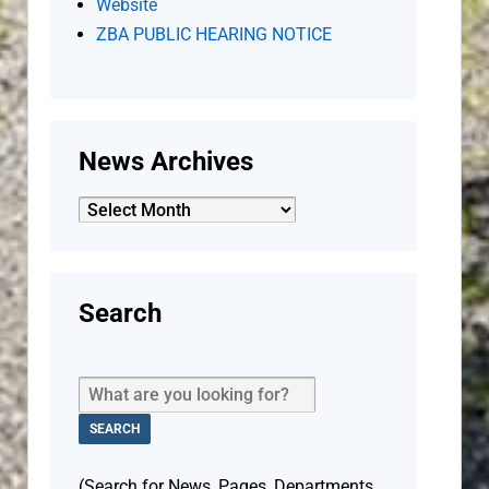
Website
ZBA PUBLIC HEARING NOTICE
News Archives
News
Archives
Search
(Search for News, Pages, Departments,