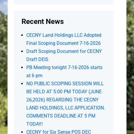
Recent News
CECNY Land Holdings LLC Adopted
Final Scoping Document 7-16-2026
Draft Scoping Document for CECNY
Draft DEIS
PB Meeting tonight 7-16-2026 starts
at 6 pm
NO PUBLIC SCOPING SESSION WILL
BE HELD AT 5:00 PM TODAY (JUNE
26,2026) REGARDING THE CECNY
LAND HOLDINGS, LLC APPLICATION.
COMMENTS DEADLINE AT 5 PM
TODAY!
CECNY for Six Sense POS DEC