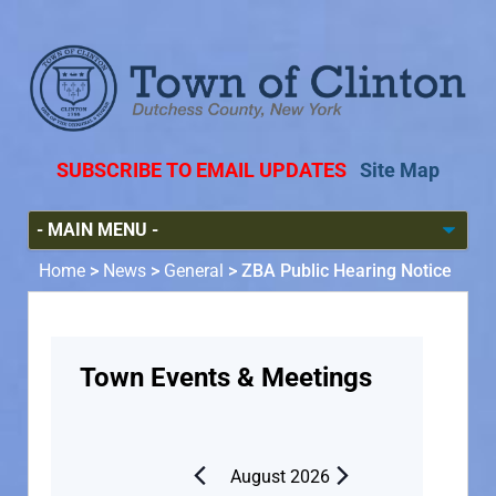
SUBSCRIBE TO EMAIL UPDATES
Site Map
Home
>
News
>
General
>
ZBA Public Hearing Notice
Town Events & Meetings
August 2026