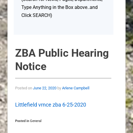
Type Anything in the Box above..and
Click SEARCH)
ZBA Public Hearing
Notice
Posted on
June 22, 2020
by
Arlene Campbell
Littlefield vrnce zba 6-25-2020
Posted in
General