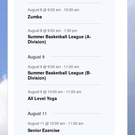
t
August 8 @ 9:00 am
-
10:00 am
s
Zumba
August 8 @ 9:00 am
-
1:30 pm
Summer Basketball League (A-
Division)
August 9
August 9 @ 9:00 am
-
11:00 am
Summer Basketball League (B-
Division)
August 9 @ 10:00 am
-
11:00 am
All Level Yoga
August 11
August 11 @ 10:00 am
-
11:00 am
Senior Exercise