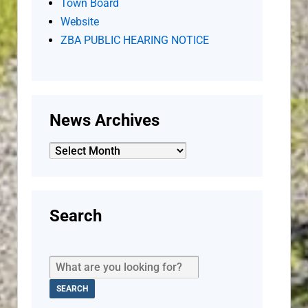
Town Board
Website
ZBA PUBLIC HEARING NOTICE
News Archives
News
Archives
Search