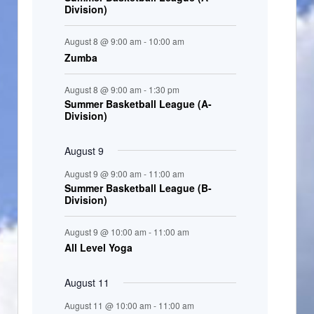
Division)
n
t
August 8 @ 9:00 am
-
10:00 am
s
Zumba
August 8 @ 9:00 am
-
1:30 pm
Summer Basketball League (A-
Division)
August 9
August 9 @ 9:00 am
-
11:00 am
Summer Basketball League (B-
Division)
August 9 @ 10:00 am
-
11:00 am
All Level Yoga
August 11
August 11 @ 10:00 am
-
11:00 am