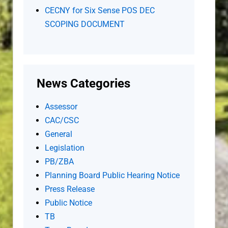
CECNY for Six Sense POS DEC
SCOPING DOCUMENT
News Categories
Assessor
CAC/CSC
General
Legislation
PB/ZBA
Planning Board Public Hearing Notice
Press Release
Public Notice
TB