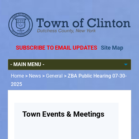
SUBSCRIBE TO EMAIL UPDATES
Site Map
Home
>
News
>
General
>
ZBA Public Hearing 07-30-
2025
Town Events & Meetings