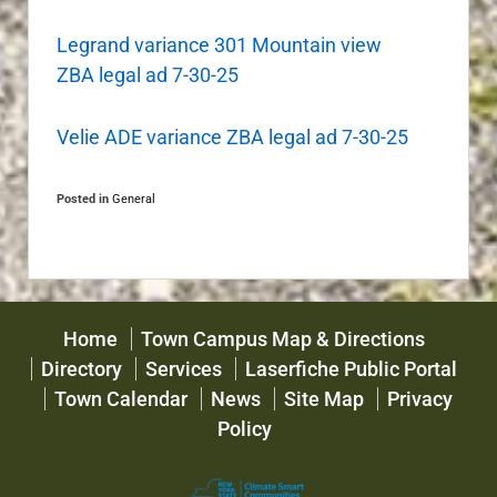
Legrand variance 301 Mountain view
ZBA legal ad 7-30-25
Velie ADE variance ZBA legal ad 7-30-25
Posted in
General
Home
Town Campus Map & Directions
Directory
Services
Laserfiche Public Portal
Town Calendar
News
Site Map
Privacy
Policy