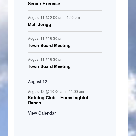
Senior Exercise
August 11 @ 2:00 pm
-
4:00 pm
Mah Jongg
August 11 @ 6:30 pm
Town Board Meeting
August 11 @ 6:30 pm
Town Board Meeting
August 12
August 12 @ 10:00 am
-
11:00 am
Knitting Club – Hummingbird
Ranch
View Calendar