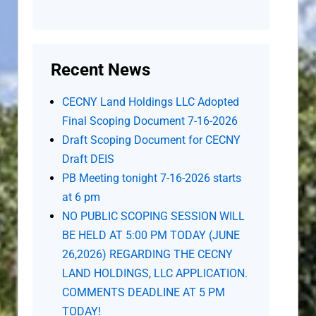
Recent News
CECNY Land Holdings LLC Adopted
Final Scoping Document 7-16-2026
Draft Scoping Document for CECNY
Draft DEIS
PB Meeting tonight 7-16-2026 starts
at 6 pm
NO PUBLIC SCOPING SESSION WILL
BE HELD AT 5:00 PM TODAY (JUNE
26,2026) REGARDING THE CECNY
LAND HOLDINGS, LLC APPLICATION.
COMMENTS DEADLINE AT 5 PM
TODAY!