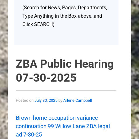
(Search for News, Pages, Departments,
Type Anything in the Box above..and
Click SEARCH)
ZBA Public Hearing
07-30-2025
Posted on
July 30, 2025
by
Arlene Campbell
Brown home occupation variance
continuation 99 Willow Lane ZBA legal
ad 7-30-25