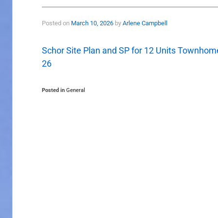
Posted on
March 10, 2026
by
Arlene Campbell
Schor Site Plan and SP for 12 Units Townhome
26
Posted in
General