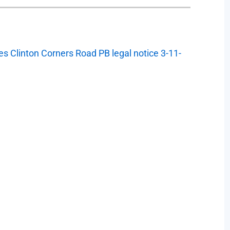
s Clinton Corners Road PB legal notice 3-11-