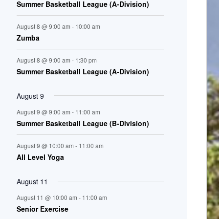
Summer Basketball League (A-Division)
n
August 8 @ 9:00 am
-
10:00 am
t
Zumba
s
August 8 @ 9:00 am
-
1:30 pm
Summer Basketball League (A-Division)
August 9
August 9 @ 9:00 am
-
11:00 am
Summer Basketball League (B-Division)
August 9 @ 10:00 am
-
11:00 am
All Level Yoga
August 11
August 11 @ 10:00 am
-
11:00 am
Senior Exercise