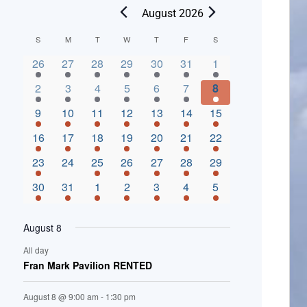
August 2026
C
S
M
T
W
T
F
S
2 events,
3 events,
4 events,
2 events,
2 events,
3 events,
4 events,
a
26
27
28
29
30
31
1
l
3 events,
5 events,
5 events,
4 events,
3 events,
4 events,
4 events,
2
3
4
5
6
7
8
e
3 events,
1 event,
5 events,
7 events,
4 events,
4 events,
8 events,
9
10
11
12
13
14
15
n
2 events,
3 events,
5 events,
3 events,
1 event,
3 events,
5 events,
16
17
18
19
20
21
22
d
2 events,
0 events,
4 events,
5 events,
3 events,
3 events,
3 events,
23
24
25
26
27
28
29
a
3 events,
3 events,
5 events,
3 events,
2 events,
3 events,
2 events,
30
31
1
2
3
4
5
r
o
August 8
f
All day
E
Fran Mark Pavilion RENTED
v
August 8 @ 9:00 am
-
1:30 pm
e