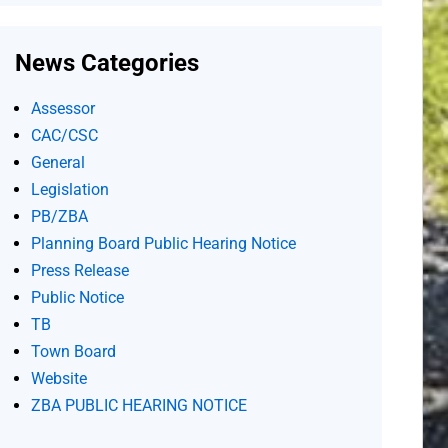
News Categories
Assessor
CAC/CSC
General
Legislation
PB/ZBA
Planning Board Public Hearing Notice
Press Release
Public Notice
TB
Town Board
Website
ZBA PUBLIC HEARING NOTICE