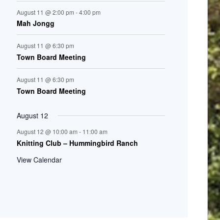
August 11 @ 2:00 pm
-
4:00 pm
Mah Jongg
August 11 @ 6:30 pm
Town Board Meeting
August 11 @ 6:30 pm
Town Board Meeting
August 12
August 12 @ 10:00 am
-
11:00 am
Knitting Club – Hummingbird Ranch
View Calendar