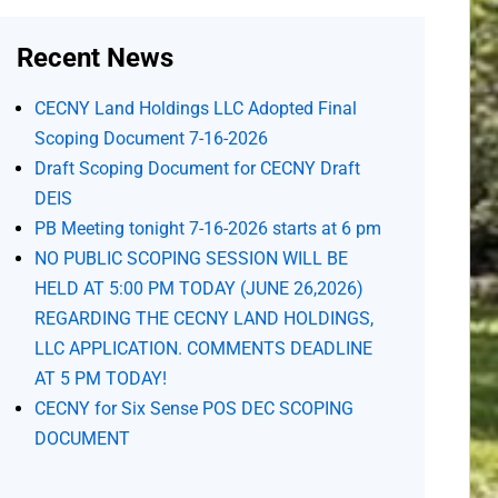
Recent News
CECNY Land Holdings LLC Adopted Final
Scoping Document 7-16-2026
Draft Scoping Document for CECNY Draft
DEIS
PB Meeting tonight 7-16-2026 starts at 6 pm
NO PUBLIC SCOPING SESSION WILL BE
HELD AT 5:00 PM TODAY (JUNE 26,2026)
REGARDING THE CECNY LAND HOLDINGS,
LLC APPLICATION. COMMENTS DEADLINE
AT 5 PM TODAY!
CECNY for Six Sense POS DEC SCOPING
DOCUMENT