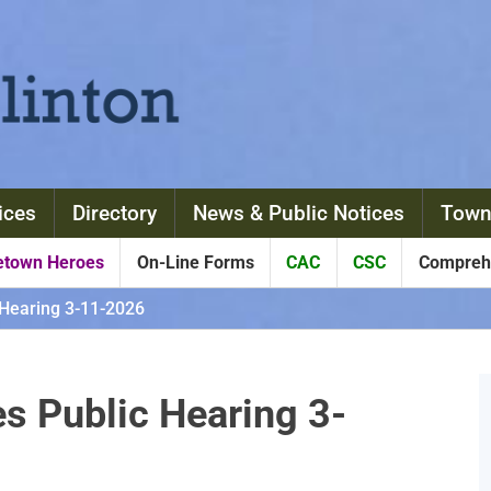
ices
Directory
News & Public Notices
Town
town Heroes
On-Line Forms
CAC
CSC
Comprehe
Hearing 3-11-2026
 Public Hearing 3-