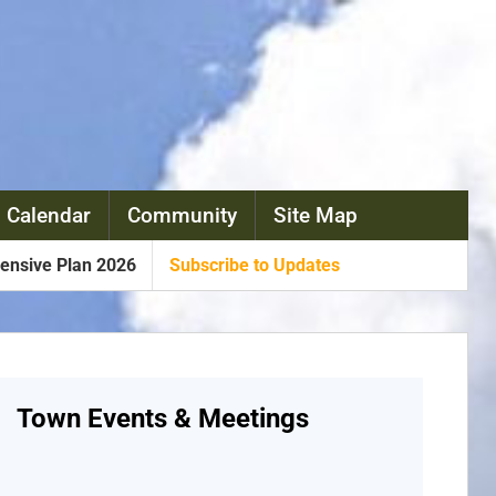
 Calendar
Community
Site Map
nsive Plan 2026
Subscribe to Updates
Town Events & Meetings