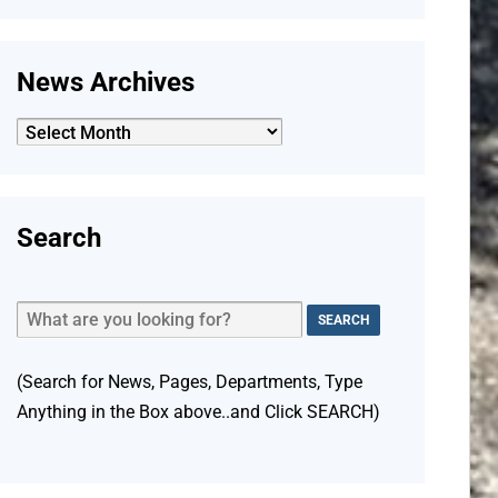
News Archives
News
Archives
Search
(Search for News, Pages, Departments, Type
Anything in the Box above..and Click SEARCH)