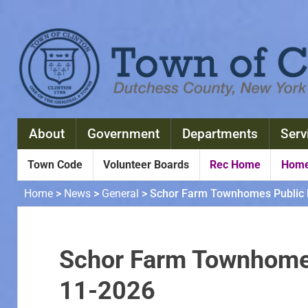
About
Government
Departments
Serv
Town Code
Volunteer Boards
Rec Home
Home
Home
>
News
>
General
>
Schor Farm Townhomes Public 
Schor Farm Townhomes
11-2026