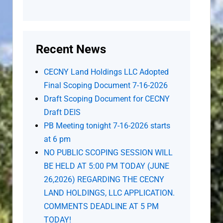
Recent News
CECNY Land Holdings LLC Adopted
Final Scoping Document 7-16-2026
Draft Scoping Document for CECNY
Draft DEIS
PB Meeting tonight 7-16-2026 starts
at 6 pm
NO PUBLIC SCOPING SESSION WILL
BE HELD AT 5:00 PM TODAY (JUNE
26,2026) REGARDING THE CECNY
LAND HOLDINGS, LLC APPLICATION.
COMMENTS DEADLINE AT 5 PM
TODAY!