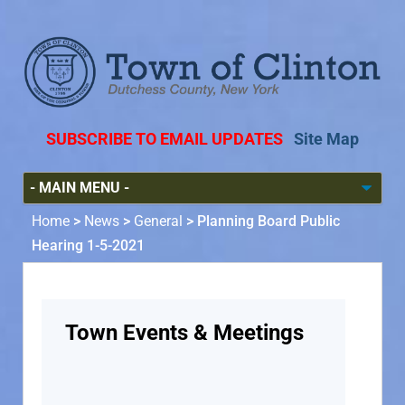
SUBSCRIBE TO EMAIL UPDATES
Site Map
Home
>
News
>
General
>
Planning Board Public
Hearing 1-5-2021
Town Events & Meetings