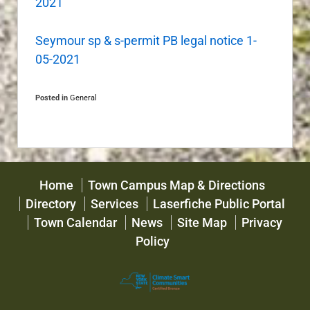
2021
Seymour sp & s-permit PB legal notice 1-
05-2021
Posted in
General
Home
Town Campus Map & Directions
Directory
Services
Laserfiche Public Portal
Town Calendar
News
Site Map
Privacy
Policy