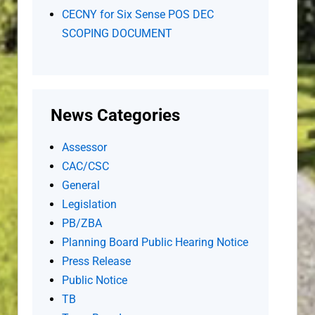
CECNY for Six Sense POS DEC
SCOPING DOCUMENT
News Categories
Assessor
CAC/CSC
General
Legislation
PB/ZBA
Planning Board Public Hearing Notice
Press Release
Public Notice
TB