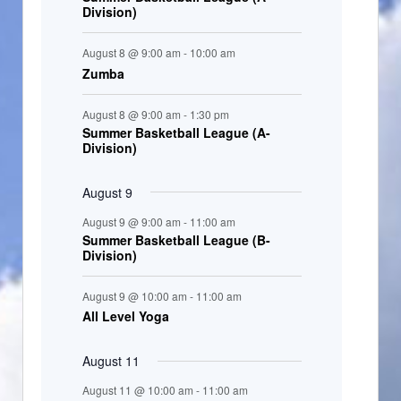
Division)
n
t
August 8 @ 9:00 am
-
10:00 am
s
Zumba
August 8 @ 9:00 am
-
1:30 pm
Summer Basketball League (A-
Division)
August 9
August 9 @ 9:00 am
-
11:00 am
Summer Basketball League (B-
Division)
August 9 @ 10:00 am
-
11:00 am
All Level Yoga
August 11
August 11 @ 10:00 am
-
11:00 am