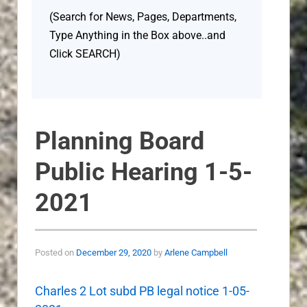
(Search for News, Pages, Departments,
Type Anything in the Box above..and
Click SEARCH)
Planning Board
Public Hearing 1-5-
2021
Posted on
December 29, 2020
by
Arlene Campbell
Charles 2 Lot subd PB legal notice 1-05-