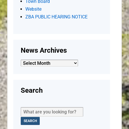
Town Board
Website
ZBA PUBLIC HEARING NOTICE
News Archives
News
Archives
Search