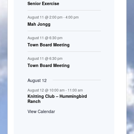
Senior Exercise
August 11 @ 2:00 pm
-
4:00 pm
Mah Jongg
August 11 @ 6:30 pm
Town Board Meeting
August 11 @ 6:30 pm
Town Board Meeting
August 12
August 12 @ 10:00 am
-
11:00 am
Knitting Club – Hummingbird
Ranch
View Calendar