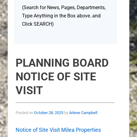
(Search for News, Pages, Departments,
Type Anything in the Box above..and
Click SEARCH)
PLANNING BOARD
NOTICE OF SITE
VISIT
Posted on
October 28, 2025
by
Arlene Campbell
Notice of Site Visit Milea Properties