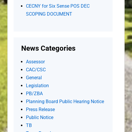
CECNY for Six Sense POS DEC
SCOPING DOCUMENT
News Categories
Assessor
CAC/CSC
General
Legislation
PB/ZBA
Planning Board Public Hearing Notice
Press Release
Public Notice
TB