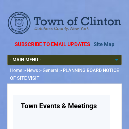
SUBSCRIBE TO EMAIL UPDATES
Site Map
Home
>
News
>
General
>
PLANNING BOARD NOTICE
OF SITE VISIT
Town Events & Meetings