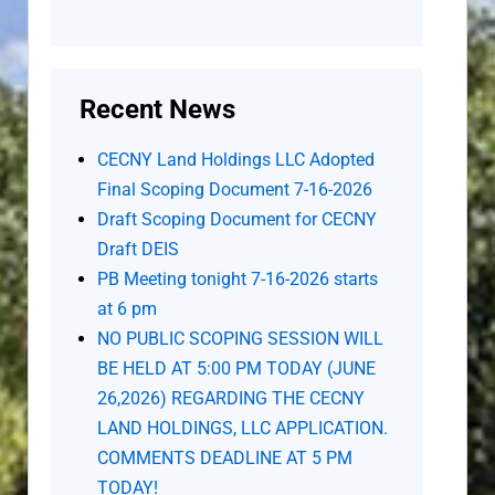
Recent News
CECNY Land Holdings LLC Adopted
Final Scoping Document 7-16-2026
Draft Scoping Document for CECNY
Draft DEIS
PB Meeting tonight 7-16-2026 starts
at 6 pm
NO PUBLIC SCOPING SESSION WILL
BE HELD AT 5:00 PM TODAY (JUNE
26,2026) REGARDING THE CECNY
LAND HOLDINGS, LLC APPLICATION.
COMMENTS DEADLINE AT 5 PM
TODAY!