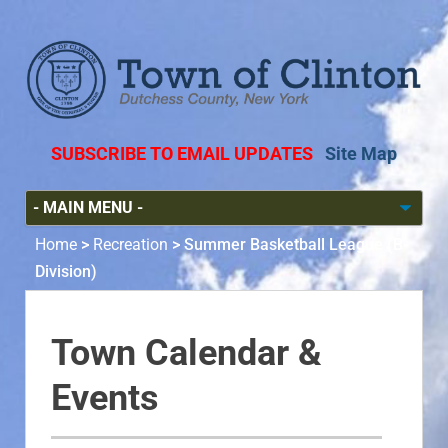
SUBSCRIBE TO EMAIL UPDATES
Site Map
Home
>
Recreation
>
Summer Basketball League (B-
Division)
Town Calendar &
Events