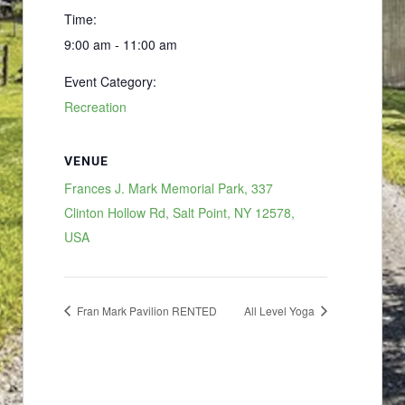
Time:
9:00 am - 11:00 am
Event Category:
Recreation
VENUE
Frances J. Mark Memorial Park, 337
Clinton Hollow Rd, Salt Point, NY 12578,
USA
Fran Mark Pavilion RENTED
All Level Yoga