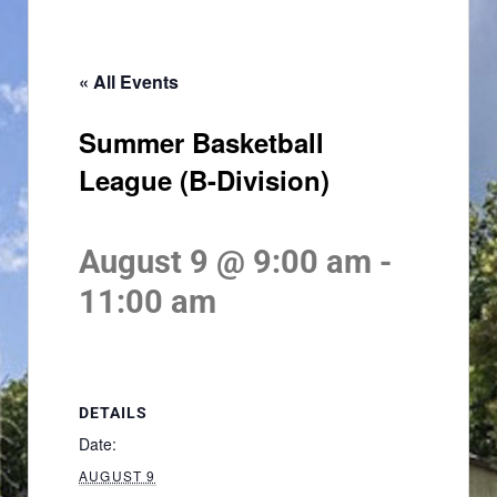
« All Events
Summer Basketball
League (B-Division)
August 9 @ 9:00 am
-
11:00 am
DETAILS
Date:
AUGUST 9