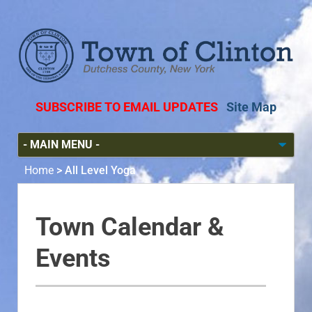
SUBSCRIBE TO EMAIL UPDATES
Site Map
Home
>
All Level Yoga
Town Calendar &
Events