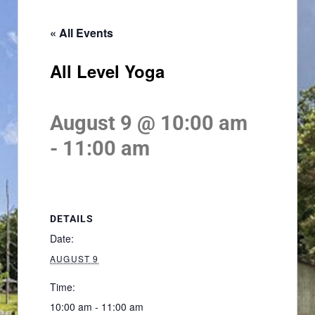
« All Events
All Level Yoga
August 9 @ 10:00 am
-
11:00 am
DETAILS
Date:
AUGUST 9
Time:
10:00 am - 11:00 am