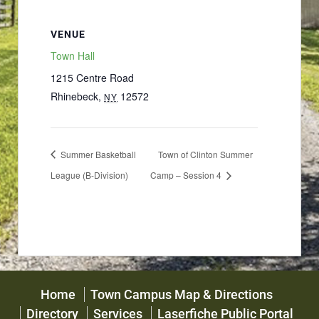
VENUE
Town Hall
1215 Centre Road
Rhinebeck
,
12572
NY
Summer Basketball
Town of Clinton Summer
League (B-Division)
Camp – Session 4
Home
Town Campus Map & Directions
Directory
Services
Laserfiche Public Portal