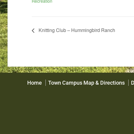
Recreation
Knitting Club – Hummingbird Ranch
Home
Town Campus Map & Directions
D