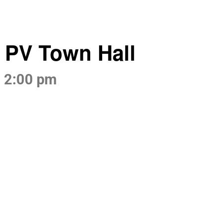
t PV Town Hall
-
2:00 pm