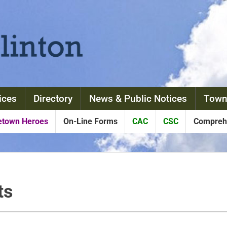
ices
Directory
News & Public Notices
Town
town Heroes
On-Line Forms
CAC
CSC
Comprehe
ts