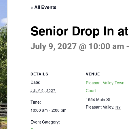
« All Events
Senior Drop In a
July 9, 2027 @ 10:00 am
DETAILS
VENUE
Date:
Pleasant Valley Town
Court
JULY 9, 2027
1554 Main St
Time:
Pleasant Valley
,
NY
10:00 am - 2:00 pm
Event Category: