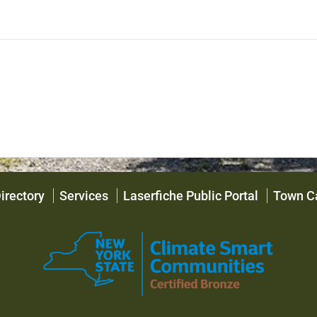
irectory
Services
Laserfiche Public Portal
Town C