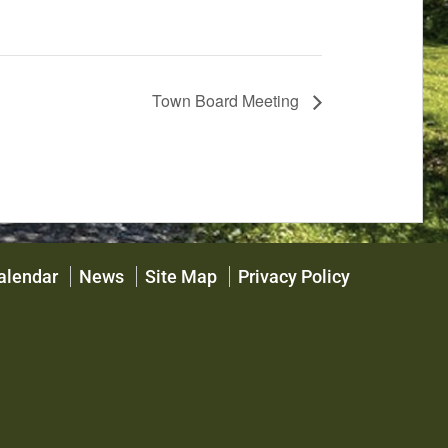
Town Board Meeting
alendar
News
Site Map
Privacy Policy