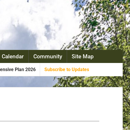
 Calendar
Community
Site Map
nsive Plan 2026
Subscribe to Updates