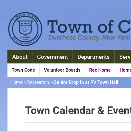
About
Government
Departments
Serv
Town Code
Volunteer Boards
Rec Home
Home
Home
>
Recreation
>
Senior Drop In at PV Town Hall
Town Calendar & Even