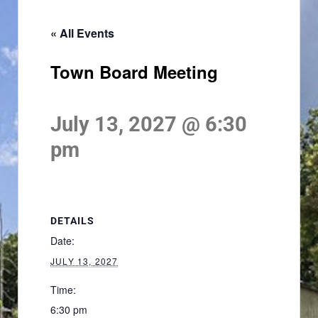
« All Events
Town Board Meeting
July 13, 2027 @ 6:30
pm
DETAILS
Date:
JULY 13, 2027
Time:
6:30 pm