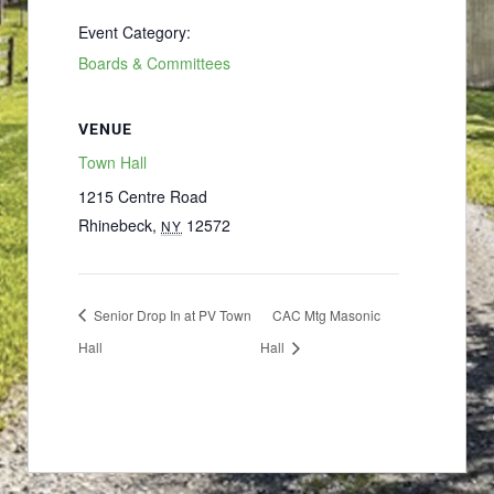
Event Category:
Boards & Committees
VENUE
Town Hall
1215 Centre Road
Rhinebeck
,
12572
NY
Senior Drop In at PV Town
CAC Mtg Masonic
Hall
Hall