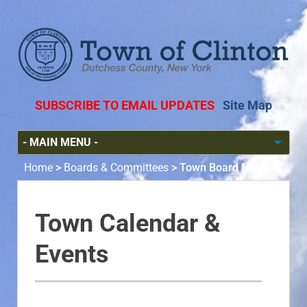
SUBSCRIBE TO EMAIL UPDATES
Site Map
Home
>
Boards & Committees
>
Town Board Meeting
Town Calendar &
Events