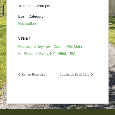
10:00 am - 2:00 pm
Event Category:
Recreation
VENUE
Pleasant Valley Town Court, 1554 Main
St, Pleasant Valley, NY 12569, USA
Senior Excercise
Cookbook Book Club