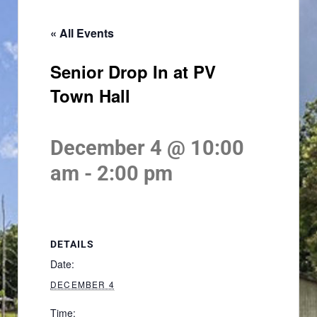
« All Events
Senior Drop In at PV
Town Hall
December 4 @ 10:00
am
-
2:00 pm
DETAILS
Date:
DECEMBER 4
Time: