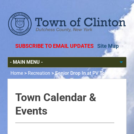
SUBSCRIBE TO EMAIL UPDATES
Site Map
Home
>
Recreation
>
Senior Drop In at PV Town Hall
Town Calendar &
Events