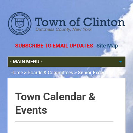
SUBSCRIBE TO EMAIL UPDATES
Site Map
Home
>
Boards & Committees
>
Senior Excercise
Town Calendar &
Events