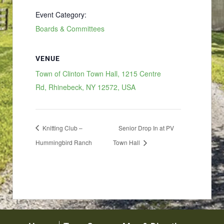
Event Category:
Boards & Committees
VENUE
Town of Clinton Town Hall, 1215 Centre
Rd, Rhinebeck, NY 12572, USA
Knitting Club –
Senior Drop In at PV
Hummingbird Ranch
Town Hall