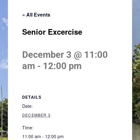
« All Events
Senior Excercise
December 3 @ 11:00
am
-
12:00 pm
DETAILS
Date:
DECEMBER 3
Time:
11:00 am - 12:00 pm