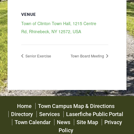
VENUE
Town of Clinton Town Hall, 1215 Centre
Rd, Rhinebeck, NY 12572, USA
Senior Exercise
Town Board Meeting
Home
Town Campus Map & Directions
Directory
Services
Laserfiche Public Portal
Town Calendar
News
Site Map
Privacy
Policy