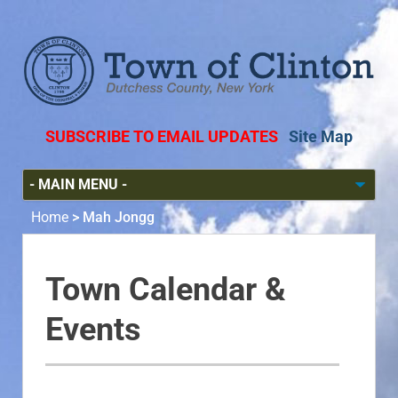
SUBSCRIBE TO EMAIL UPDATES
Site Map
Home
>
Mah Jongg
Town Calendar &
Events