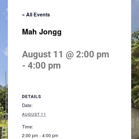
« All Events
Mah Jongg
August 11 @ 2:00 pm
-
4:00 pm
DETAILS
Date:
AUGUST 11
Time:
2:00 pm - 4:00 pm