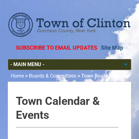
SUBSCRIBE TO EMAIL UPDATES
Site Map
Home
>
Boards & Committees
>
Town Board Meeting
Town Calendar &
Events