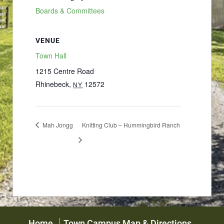
Boards & Committees
VENUE
Town Hall
1215 Centre Road
Rhinebeck
,
12572
NY
Mah Jongg
Knitting Club – Hummingbird Ranch
Home
Town Campus Map & Directions