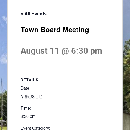
« All Events
Town Board Meeting
August 11 @ 6:30 pm
DETAILS
Date:
AUGUST 11
Time:
6:30 pm
Event Category: