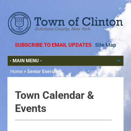
SUBSCRIBE TO EMAIL UPDATES
Site Map
Home
>
Senior Exercise
Town Calendar &
Events