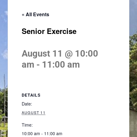
« All Events
Senior Exercise
August 11 @ 10:00
am
-
11:00 am
DETAILS
Date:
AUGUST 11
Time:
10:00 am - 11:00 am