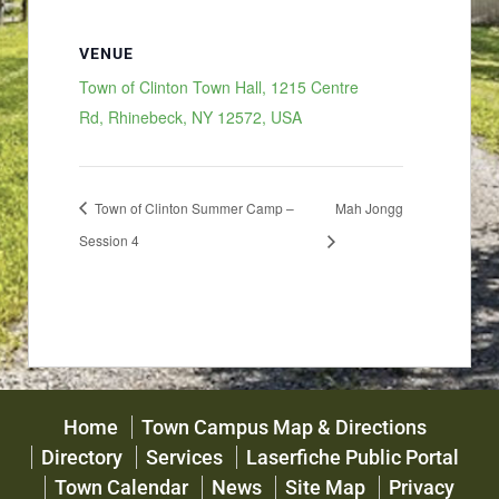
VENUE
Town of Clinton Town Hall, 1215 Centre
Rd, Rhinebeck, NY 12572, USA
Town of Clinton Summer Camp –
Mah Jongg
Session 4
Home
Town Campus Map & Directions
Directory
Services
Laserfiche Public Portal
Town Calendar
News
Site Map
Privacy