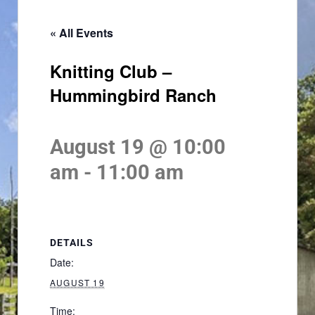
« All Events
Knitting Club –
Hummingbird Ranch
August 19 @ 10:00
am
-
11:00 am
DETAILS
Date:
AUGUST 19
Time: