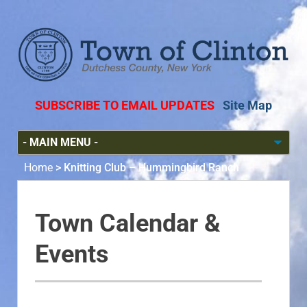
SUBSCRIBE TO EMAIL UPDATES
Site Map
Home
>
Knitting Club – Hummingbird Ranch
Town Calendar &
Events