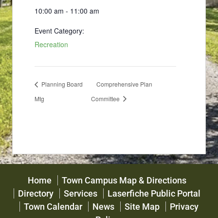
10:00 am - 11:00 am
Event Category:
Recreation
Planning Board
Comprehensive Plan
Mtg
Committee
Home
Town Campus Map & Directions
Directory
Services
Laserfiche Public Portal
Town Calendar
News
Site Map
Privacy