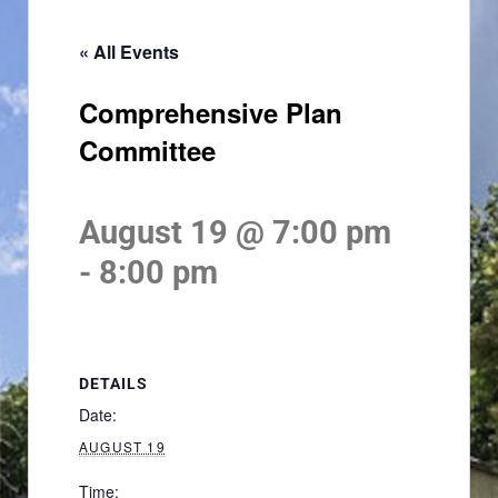
« All Events
Comprehensive Plan
Committee
August 19 @ 7:00 pm
-
8:00 pm
DETAILS
Date:
AUGUST 19
Time: