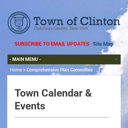
SUBSCRIBE TO EMAIL UPDATES
Site Map
Home
>
Comprehensive Plan Committee
Town Calendar &
Events