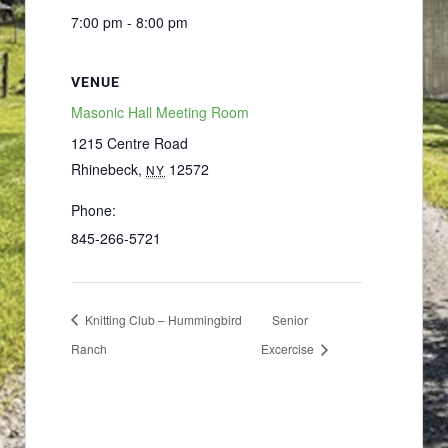
7:00 pm - 8:00 pm
VENUE
Masonic Hall Meeting Room
1215 Centre Road
Rhinebeck
,
12572
NY
Phone:
845-266-5721
Knitting Club – Hummingbird
Senior
Ranch
Excercise