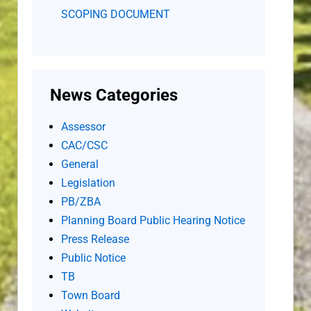
SCOPING DOCUMENT
News Categories
Assessor
CAC/CSC
General
Legislation
PB/ZBA
Planning Board Public Hearing Notice
Press Release
Public Notice
TB
Town Board