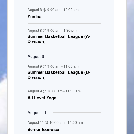
t
August 8 @ 9:00 am
-
10:00 am
s
Zumba
August 8 @ 9:00 am
-
1:30 pm
Summer Basketball League (A-
Division)
August 9
August 9 @ 9:00 am
-
11:00 am
Summer Basketball League (B-
Division)
August 9 @ 10:00 am
-
11:00 am
All Level Yoga
August 11
August 11 @ 10:00 am
-
11:00 am
Senior Exercise