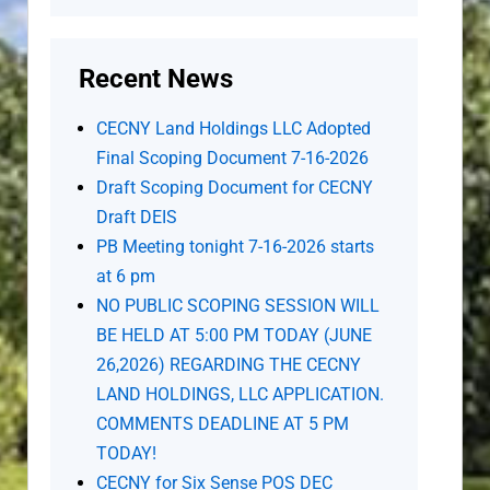
Recent News
CECNY Land Holdings LLC Adopted
Final Scoping Document 7-16-2026
Draft Scoping Document for CECNY
Draft DEIS
PB Meeting tonight 7-16-2026 starts
at 6 pm
NO PUBLIC SCOPING SESSION WILL
BE HELD AT 5:00 PM TODAY (JUNE
26,2026) REGARDING THE CECNY
LAND HOLDINGS, LLC APPLICATION.
COMMENTS DEADLINE AT 5 PM
TODAY!
CECNY for Six Sense POS DEC