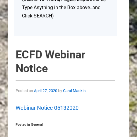
Type Anything in the Box above..and
Click SEARCH)
ECFD Webinar
Notice
Posted on
April 27, 2020
by
Carol Mackin
Webinar Notice 05132020
Posted in
General