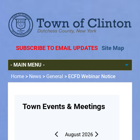
SUBSCRIBE TO EMAIL UPDATES
Site Map
Home
>
News
>
General
>
ECFD Webinar Notice
Town Events & Meetings
August 2026