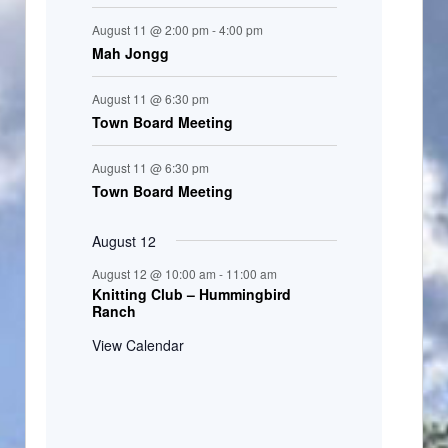
August 11 @ 2:00 pm
-
4:00 pm
Mah Jongg
August 11 @ 6:30 pm
Town Board Meeting
August 11 @ 6:30 pm
Town Board Meeting
August 12
August 12 @ 10:00 am
-
11:00 am
Knitting Club – Hummingbird
Ranch
View Calendar