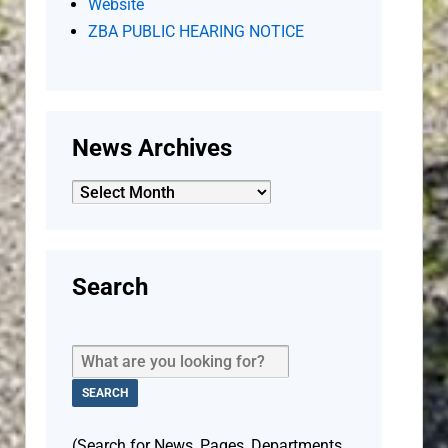
Website
ZBA PUBLIC HEARING NOTICE
News Archives
News
Archives
Search
(Search for News, Pages, Departments,