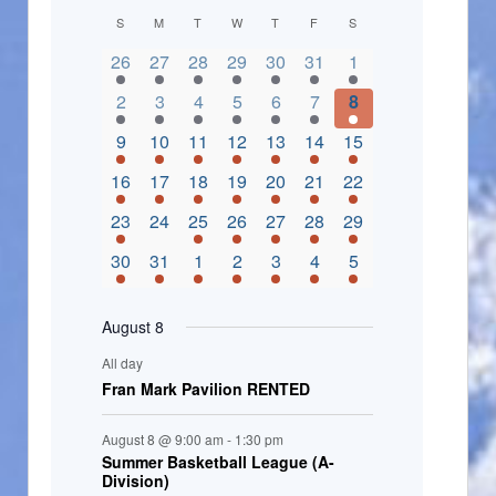
C
S
M
T
W
T
F
S
2 events,
3 events,
4 events,
2 events,
2 events,
3 events,
4 events,
a
26
27
28
29
30
31
1
l
3 events,
5 events,
5 events,
4 events,
3 events,
4 events,
4 events,
2
3
4
5
6
7
8
e
3 events,
1 event,
5 events,
7 events,
4 events,
4 events,
8 events,
9
10
11
12
13
14
15
n
2 events,
3 events,
5 events,
3 events,
1 event,
3 events,
5 events,
16
17
18
19
20
21
22
d
2 events,
0 events,
4 events,
5 events,
3 events,
3 events,
3 events,
23
24
25
26
27
28
29
a
3 events,
3 events,
5 events,
3 events,
2 events,
3 events,
2 events,
30
31
1
2
3
4
5
r
o
August 8
f
All day
E
Fran Mark Pavilion RENTED
v
August 8 @ 9:00 am
-
1:30 pm
e
Summer Basketball League (A-
Division)
n