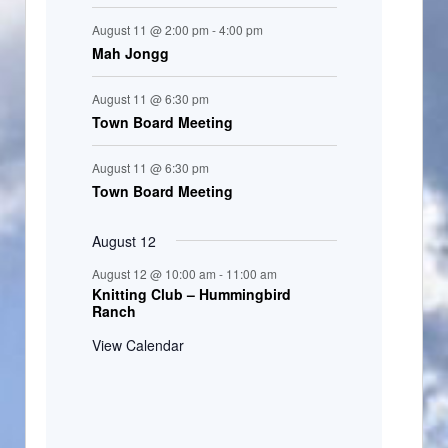
August 11 @ 2:00 pm
-
4:00 pm
Mah Jongg
August 11 @ 6:30 pm
Town Board Meeting
August 11 @ 6:30 pm
Town Board Meeting
August 12
August 12 @ 10:00 am
-
11:00 am
Knitting Club – Hummingbird
Ranch
View Calendar