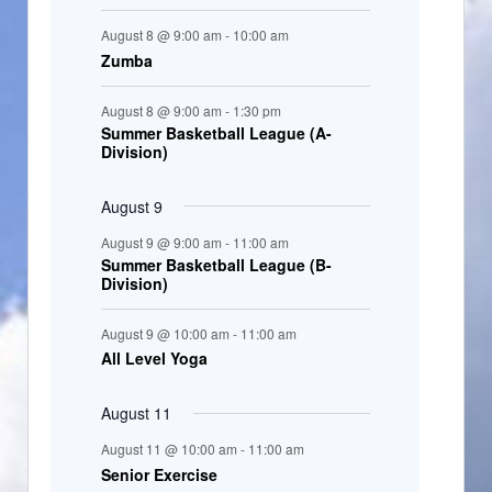
t
August 8 @ 9:00 am
-
10:00 am
s
Zumba
August 8 @ 9:00 am
-
1:30 pm
Summer Basketball League (A-
Division)
August 9
August 9 @ 9:00 am
-
11:00 am
Summer Basketball League (B-
Division)
August 9 @ 10:00 am
-
11:00 am
All Level Yoga
August 11
August 11 @ 10:00 am
-
11:00 am
Senior Exercise