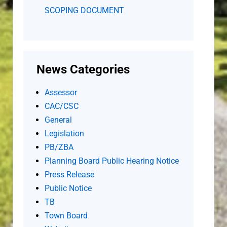
SCOPING DOCUMENT
News Categories
Assessor
CAC/CSC
General
Legislation
PB/ZBA
Planning Board Public Hearing Notice
Press Release
Public Notice
TB
Town Board