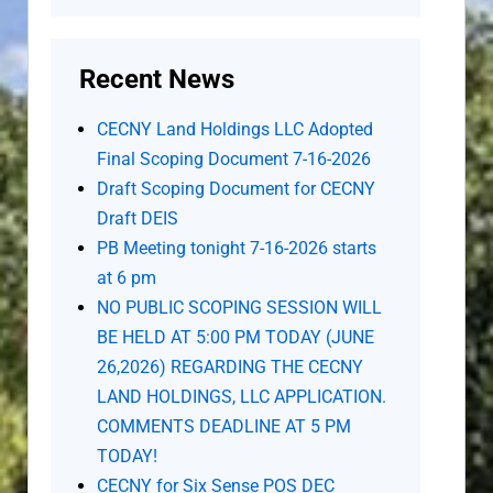
Recent News
CECNY Land Holdings LLC Adopted
Final Scoping Document 7-16-2026
Draft Scoping Document for CECNY
Draft DEIS
PB Meeting tonight 7-16-2026 starts
at 6 pm
NO PUBLIC SCOPING SESSION WILL
BE HELD AT 5:00 PM TODAY (JUNE
26,2026) REGARDING THE CECNY
LAND HOLDINGS, LLC APPLICATION.
COMMENTS DEADLINE AT 5 PM
TODAY!
CECNY for Six Sense POS DEC