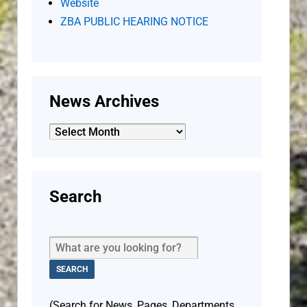
Website
ZBA PUBLIC HEARING NOTICE
News Archives
News
Archives
Search
(Search for News, Pages, Departments,