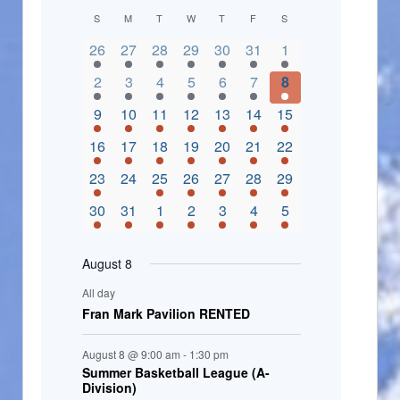
C
S
M
T
W
T
F
S
2 events,
3 events,
4 events,
2 events,
2 events,
3 events,
4 events,
a
26
27
28
29
30
31
1
l
3 events,
5 events,
5 events,
4 events,
3 events,
4 events,
4 events,
2
3
4
5
6
7
8
e
3 events,
1 event,
5 events,
7 events,
4 events,
4 events,
8 events,
9
10
11
12
13
14
15
n
2 events,
3 events,
5 events,
3 events,
1 event,
3 events,
5 events,
16
17
18
19
20
21
22
d
2 events,
0 events,
4 events,
5 events,
3 events,
3 events,
3 events,
23
24
25
26
27
28
29
a
3 events,
3 events,
5 events,
3 events,
2 events,
3 events,
2 events,
30
31
1
2
3
4
5
r
o
August 8
f
All day
E
Fran Mark Pavilion RENTED
v
August 8 @ 9:00 am
-
1:30 pm
e
Summer Basketball League (A-
Division)
n