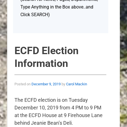
Type Anything in the Box above..and
Click SEARCH)
ECFD Election
Information
Posted on
December 9, 2019
by
Carol Mackin
The ECFD election is on Tuesday
December 10, 2019 from 4 PM to 9 PM
at the ECFD House at 9 Firehouse Lane
behind Jeanie Bean’s Deli.