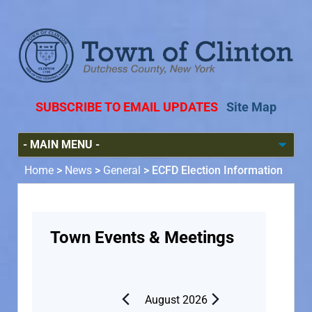
SUBSCRIBE TO EMAIL UPDATES
Site Map
Home
>
News
>
General
>
ECFD Election Information
Town Events & Meetings
August 2026