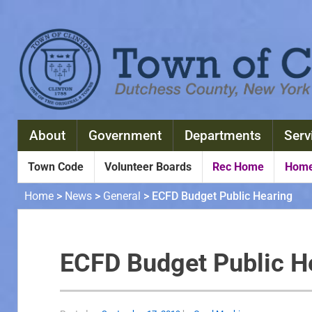
About
Government
Departments
Serv
Town Code
Volunteer Boards
Rec Home
Home
Home
>
News
>
General
>
ECFD Budget Public Hearing
ECFD Budget Public H