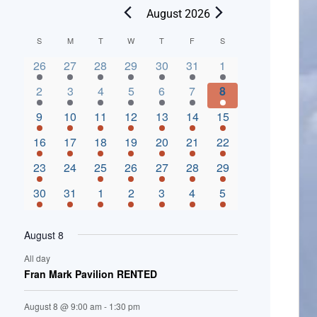
August 2026
C
S
M
T
W
T
F
S
2 events,
3 events,
4 events,
2 events,
2 events,
3 events,
4 events,
a
26
27
28
29
30
31
1
l
3 events,
5 events,
5 events,
4 events,
3 events,
4 events,
4 events,
2
3
4
5
6
7
8
e
3 events,
1 event,
5 events,
7 events,
4 events,
4 events,
8 events,
9
10
11
12
13
14
15
n
2 events,
3 events,
5 events,
3 events,
1 event,
3 events,
5 events,
16
17
18
19
20
21
22
d
2 events,
0 events,
4 events,
5 events,
3 events,
3 events,
3 events,
23
24
25
26
27
28
29
a
3 events,
3 events,
5 events,
3 events,
2 events,
3 events,
2 events,
30
31
1
2
3
4
5
r
o
August 8
f
All day
E
Fran Mark Pavilion RENTED
v
August 8 @ 9:00 am
-
1:30 pm
e