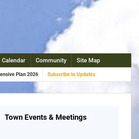
 Calendar
Community
Site Map
nsive Plan 2026
Subscribe to Updates
Town Events & Meetings