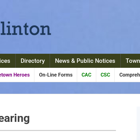
ices
Directory
News & Public Notices
Town
town Heroes
On-Line Forms
CAC
CSC
Comprehe
earing