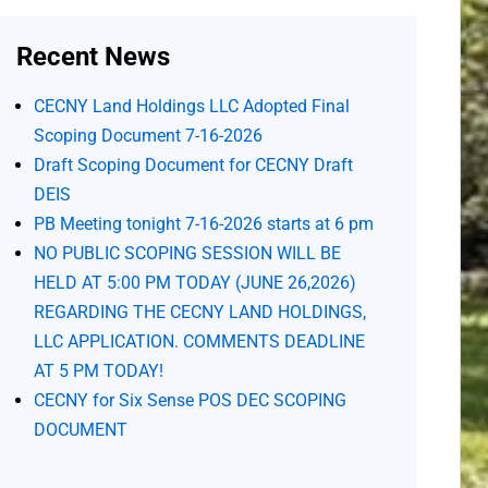
Recent News
CECNY Land Holdings LLC Adopted Final
Scoping Document 7-16-2026
Draft Scoping Document for CECNY Draft
DEIS
PB Meeting tonight 7-16-2026 starts at 6 pm
NO PUBLIC SCOPING SESSION WILL BE
HELD AT 5:00 PM TODAY (JUNE 26,2026)
REGARDING THE CECNY LAND HOLDINGS,
LLC APPLICATION. COMMENTS DEADLINE
AT 5 PM TODAY!
CECNY for Six Sense POS DEC SCOPING
DOCUMENT