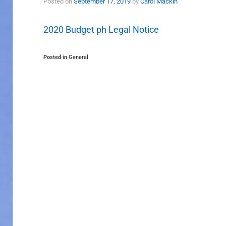
Posted on
September 17, 2019
by
Carol Mackin
2020 Budget ph Legal Notice
Posted in
General