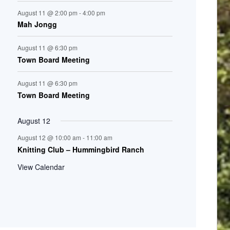
August 11 @ 2:00 pm
-
4:00 pm
Mah Jongg
August 11 @ 6:30 pm
Town Board Meeting
August 11 @ 6:30 pm
Town Board Meeting
August 12
August 12 @ 10:00 am
-
11:00 am
Knitting Club – Hummingbird Ranch
View Calendar