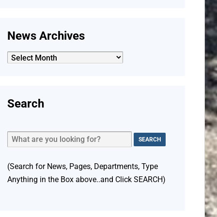
News Archives
News
Archives
Search
(Search for News, Pages, Departments, Type
Anything in the Box above..and Click SEARCH)