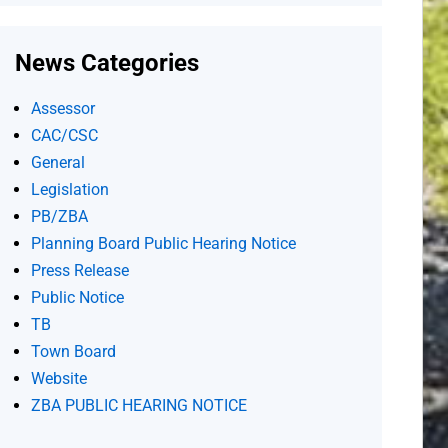
News Categories
Assessor
CAC/CSC
General
Legislation
PB/ZBA
Planning Board Public Hearing Notice
Press Release
Public Notice
TB
Town Board
Website
ZBA PUBLIC HEARING NOTICE