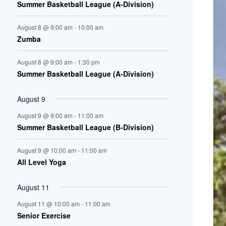
Summer Basketball League (A-Division)
n
August 8 @ 9:00 am
-
10:00 am
t
Zumba
s
August 8 @ 9:00 am
-
1:30 pm
Summer Basketball League (A-Division)
August 9
August 9 @ 9:00 am
-
11:00 am
Summer Basketball League (B-Division)
August 9 @ 10:00 am
-
11:00 am
All Level Yoga
August 11
August 11 @ 10:00 am
-
11:00 am
Senior Exercise